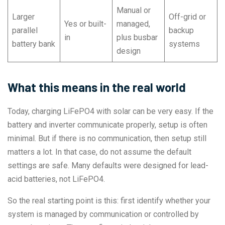
Manual or
Larger
Off-grid or
Yes or built-
managed,
parallel
backup
in
plus busbar
battery bank
systems
design
What this means in the real world
Today, charging LiFePO4 with solar can be very easy. If the
battery and inverter communicate properly, setup is often
minimal. But if there is no communication, then setup still
matters a lot. In that case, do not assume the default
settings are safe. Many defaults were designed for lead-
acid batteries, not LiFePO4.
So the real starting point is this: first identify whether your
system is managed by communication or controlled by