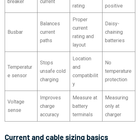
breaker
current
rating
positive
Proper
Balances
Daisy-
current
Busbar
current
chaining
rating and
paths
batteries
layout
Location
Stops
No
Temperatur
and
unsafe cold
temperature
e sensor
compatibilit
charging
protection
y
Improves
Measure at
Measuring
Voltage
charge
battery
only at
sense
accuracy
terminals
charger
Current and cable sizing basics