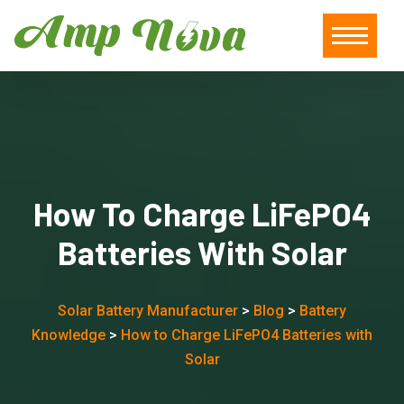
How To Charge LiFePO4
Batteries With Solar
Solar Battery Manufacturer
>
Blog
>
Battery
Knowledge
>
How to Charge LiFePO4 Batteries with
Solar