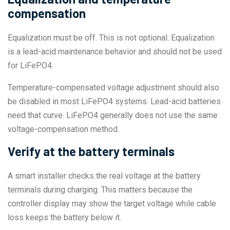
compensation
Equalization must be off. This is not optional. Equalization
is a lead-acid maintenance behavior and should not be used
for LiFePO4.
Temperature-compensated voltage adjustment should also
be disabled in most LiFePO4 systems. Lead-acid batteries
need that curve. LiFePO4 generally does not use the same
voltage-compensation method.
Verify at the battery terminals
A smart installer checks the real voltage at the battery
terminals during charging. This matters because the
controller display may show the target voltage while cable
loss keeps the battery below it.