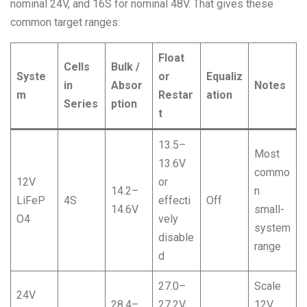
nominal 24V, and 16S for nominal 48V. That gives these
common target ranges:
Float
Cells
Bulk /
Syste
or
Equaliz
in
Absor
Notes
m
Restar
ation
Series
ption
t
13.5–
Most
13.6V
commo
12V
or
14.2–
n
LiFeP
4S
effecti
Off
14.6V
small-
O4
vely
system
disable
range
d
27.0–
Scale
24V
28.4–
27.2V
12V