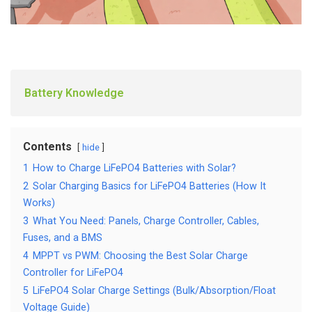
Battery Knowledge
Contents
hide
1
How to Charge LiFePO4 Batteries with Solar?
2
Solar Charging Basics for LiFePO4 Batteries (How It
Works)
3
What You Need: Panels, Charge Controller, Cables,
Fuses, and a BMS
4
MPPT vs PWM: Choosing the Best Solar Charge
Controller for LiFePO4
5
LiFePO4 Solar Charge Settings (Bulk/Absorption/Float
Voltage Guide)