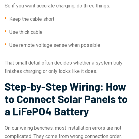
So if you want accurate charging, do three things:
Keep the cable short
Use thick cable
Use remote voltage sense when possible
That small detail often decides whether a system truly
finishes charging or only looks like it does.
Step-by-Step Wiring: How
to Connect Solar Panels to
a LiFePO4 Battery
On our wiring benches, most installation errors are not
complicated. They come from wrong connection order,