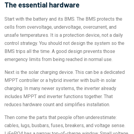
The essential hardware
Start with the battery and its BMS. The BMS protects the
cells from overvoltage, undervoltage, overcurrent, and
unsafe temperatures. It is a protection device, not a daily
control strategy. You should not design the system so the
BMS trips all the time. A good design prevents those
emergency limits from being reached in normal use.
Next is the solar charging device. This can be a dedicated
MPPT controller or a hybrid inverter with built-in solar
charging. In many newer systems, the inverter already
includes MPPT and inverter functions together. That
reduces hardware count and simplifies installation.
Then come the parts that people often underestimate:
cables, lugs, busbars, fuses, breakers, and voltage sense.
LiFePO4 has a narrow top-of-charge window. Small voltage