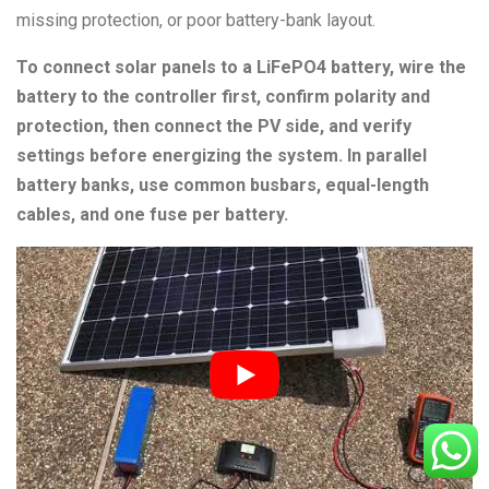
missing protection, or poor battery-bank layout.
To connect solar panels to a LiFePO4 battery, wire the
battery to the controller first, confirm polarity and
protection, then connect the PV side, and verify
settings before energizing the system. In parallel
battery banks, use common busbars, equal-length
cables, and one fuse per battery.