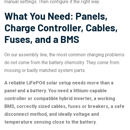
manual settings. Then configure it the right way.
What You Need: Panels,
Charge Controller, Cables,
Fuses, and a BMS
On our assembly line, the most common charging problems
do not come from the battery chemistry. They come from
missing or badly matched system parts.
A reliable LiFePO4 solar setup needs more than a
panel and a battery. You need a lithium-capable
controller or compatible hybrid inverter, a working
BMS, correctly sized cables, fuses or breakers, a safe
disconnect method, and ideally voltage and
temperature sensing close to the battery.