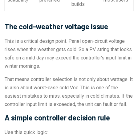
builds
The cold-weather voltage issue
This is a critical design point. Panel open-circuit voltage
rises when the weather gets cold. So a PV string that looks
safe on a mild day may exceed the controller’s input limit in
winter mornings.
That means controller selection is not only about wattage. It
is also about worst-case cold Voc. This is one of the
easiest mistakes to miss, especially in cold climates. If the
controller input limit is exceeded, the unit can fault or fail.
A simple controller decision rule
Use this quick logic: