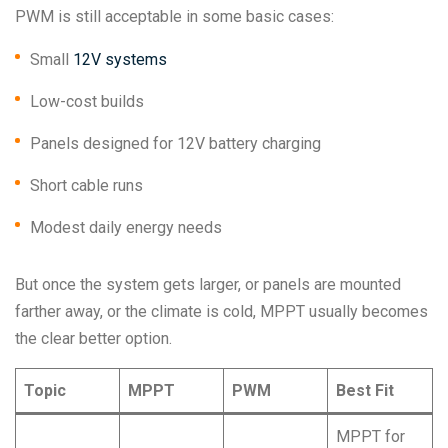
PWM is still acceptable in some basic cases:
Small
12V systems
Low-cost builds
Panels designed for 12V battery charging
Short cable runs
Modest daily energy needs
But once the system gets larger, or panels are mounted
farther away, or the climate is cold, MPPT usually becomes
the clear better option.
Topic
MPPT
PWM
Best Fit
MPPT for