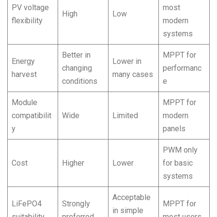
PV voltage
most
High
Low
flexibility
modern
systems
Better in
MPPT for
Energy
Lower in
changing
performanc
harvest
many cases
conditions
e
Module
MPPT for
compatibilit
Wide
Limited
modern
y
panels
PWM only
Cost
Higher
Lower
for basic
systems
Acceptable
LiFePO4
Strongly
MPPT for
in simple
suitability
preferred
most users