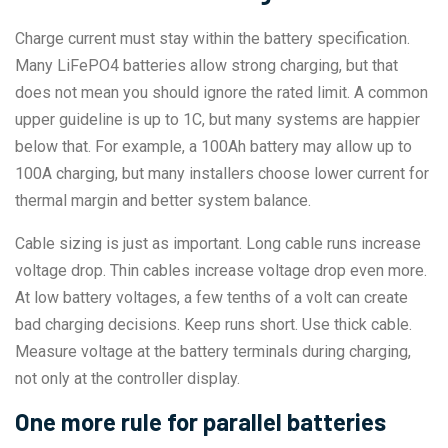
Charge current must stay within the battery specification.
Many LiFePO4 batteries allow strong charging, but that
does not mean you should ignore the rated limit. A common
upper guideline is up to 1C, but many systems are happier
below that. For example, a 100Ah battery may allow up to
100A charging, but many installers choose lower current for
thermal margin and better system balance.
Cable sizing is just as important. Long cable runs increase
voltage drop. Thin cables increase voltage drop even more.
At low battery voltages, a few tenths of a volt can create
bad charging decisions. Keep runs short. Use thick cable.
Measure voltage at the battery terminals during charging,
not only at the controller display.
One more rule for parallel batteries