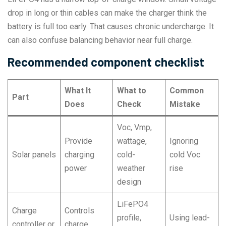
drop in long or thin cables can make the charger think the
battery is full too early. That causes chronic undercharge. It
can also confuse balancing behavior near full charge.
Recommended component checklist
What It
What to
Common
Part
Does
Check
Mistake
Voc, Vmp,
Provide
wattage,
Ignoring
Solar panels
charging
cold-
cold Voc
power
weather
rise
design
LiFePO4
Charge
Controls
profile,
Using lead-
controller or
charge