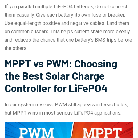
If you parallel multiple LiFePO4 batteries, do not connect
them casually. Give each battery its own fuse or breaker.
Use equal-length positive and negative cables. Land them
on common busbars. This helps current share more evenly
and reduces the chance that one battery’s BMS trips before
the others.
MPPT vs PWM: Choosing
the Best Solar Charge
Controller for LiFePO4
In our system reviews, PWM still appears in basic builds,
but MPPT wins in most serious LiFePO4 applications.