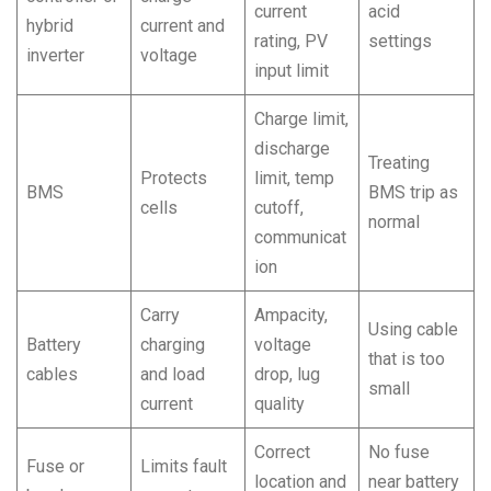
current
acid
hybrid
current and
rating, PV
settings
inverter
voltage
input limit
Charge limit,
discharge
Treating
Protects
limit, temp
BMS
BMS trip as
cells
cutoff,
normal
communicat
ion
Carry
Ampacity,
Using cable
Battery
charging
voltage
that is too
cables
and load
drop, lug
small
current
quality
Correct
No fuse
Fuse or
Limits fault
location and
near battery