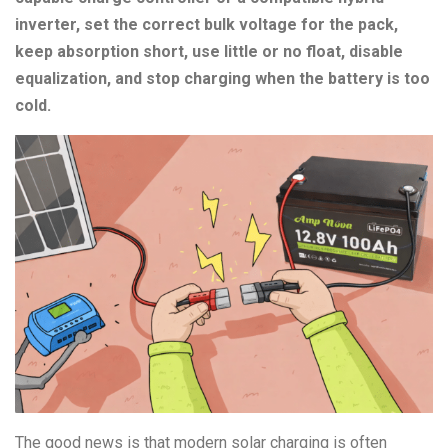
inverter, set the correct bulk voltage for the pack,
keep absorption short, use little or no float, disable
equalization, and stop charging when the battery is too
cold.
The good news is that modern solar charging is often