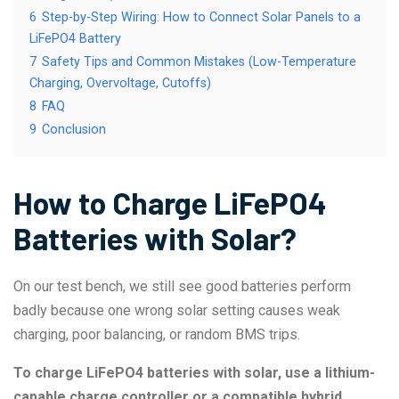
6
Step-by-Step Wiring: How to Connect Solar Panels to a
LiFePO4 Battery
7
Safety Tips and Common Mistakes (Low-Temperature
Charging, Overvoltage, Cutoffs)
8
FAQ
9
Conclusion
How to Charge LiFePO4
Batteries with Solar?
On our test bench, we still see good batteries perform
badly because one wrong solar setting causes weak
charging, poor balancing, or random BMS trips.
To charge LiFePO4 batteries with solar, use a lithium-
capable charge controller or a compatible hybrid