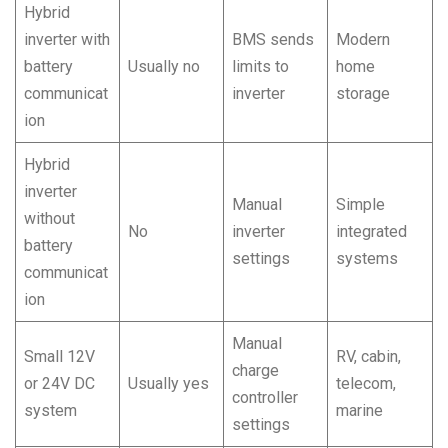
Hybrid
inverter with
BMS sends
Modern
battery
Usually no
limits to
home
communicat
inverter
storage
ion
Hybrid
inverter
Manual
Simple
without
No
inverter
integrated
battery
settings
systems
communicat
ion
Manual
Small 12V
RV, cabin,
charge
or 24V DC
Usually yes
telecom,
controller
system
marine
settings