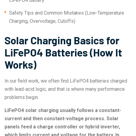
LiFePO4 Battery
Safety Tips and Common Mistakes (Low-Temperature
Charging, Overvoltage, Cutoffs)
Solar Charging Basics for
LiFePO4 Batteries (How It
Works)
In our field work, we often find LiFePO4 batteries charged
with lead-acid logic, and that is where many performance
problems begin.
LiFePO4 solar charging usually follows a constant-
current and then constant-voltage process. Solar
panels feed a charge controller or hybrid inverter,
which limits current and voltage for the battery. In