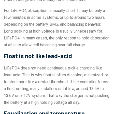
For LiFePO4, absorption is usually short. It may be only a
few minutes in some systems, or up to around two hours
depending on the battery, BMS, and balancing behavior.
Long soaking at high voltage is usually unnecessary for
LiFePO4. In many cases, the only reason to hold absorption
at all is to allow cell balancing near full charge.
Float is not like lead-acid
LiFePO4 does not need continuous trickle charging like
lead-acid. That is why float is often disabled, minimized, or
treated more like a restart threshold. If the controller forces
a float setting, many installers set it low, around 13.5V to
13.6V on a 12V system. That way the charger is not pushing
the battery at a high holding voltage all day.
Equalization and temperature