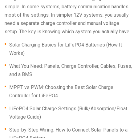
simple. In some systems, battery communication handles
most of the settings. In simpler 12V systems, you usually
need a separate charge controller and manual voltage
setup. The key is knowing which system you actually have.
Solar Charging Basics for LiFePO4 Batteries (How It
Works)
What You Need: Panels, Charge Controller, Cables, Fuses,
and a BMS
MPPT vs PWM: Choosing the Best Solar Charge
Controller for LiFePO4
LiFePO4 Solar Charge Settings (Bulk/Absorption/Float
Voltage Guide)
Step-by-Step Wiring: How to Connect Solar Panels to a