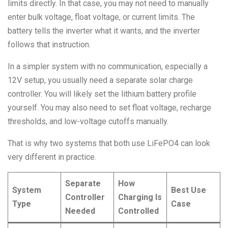
limits directly. In that case, you may not need to manually
enter bulk voltage, float voltage, or current limits. The
battery tells the inverter what it wants, and the inverter
follows that instruction.
In a simpler system with no communication, especially a
12V setup, you usually need a separate solar charge
controller. You will likely set the lithium battery profile
yourself. You may also need to set float voltage, recharge
thresholds, and low-voltage cutoffs manually.
That is why two systems that both use LiFePO4 can look
very different in practice.
Separate
How
System
Best Use
Controller
Charging Is
Type
Case
Needed
Controlled