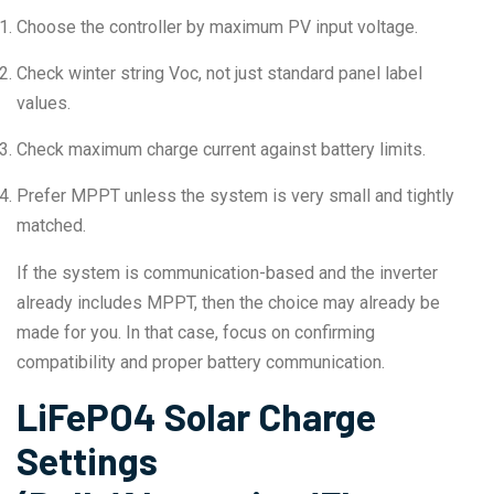
Choose the controller by maximum PV input voltage.
Check winter string Voc, not just standard panel label
values.
Check maximum charge current against battery limits.
Prefer MPPT unless the system is very small and tightly
matched.
If the system is communication-based and the inverter
already includes MPPT, then the choice may already be
made for you. In that case, focus on confirming
compatibility and proper battery communication.
LiFePO4 Solar Charge
Settings