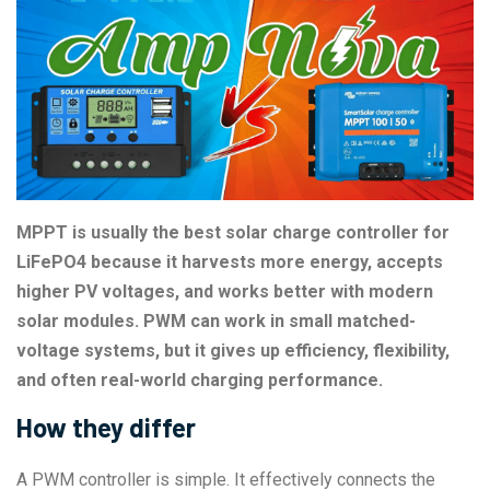
MPPT is usually the best solar charge controller for
LiFePO4 because it harvests more energy, accepts
higher PV voltages, and works better with modern
solar modules. PWM can work in small matched-
voltage systems, but it gives up efficiency, flexibility,
and often real-world charging performance.
How they differ
A PWM controller is simple. It effectively connects the