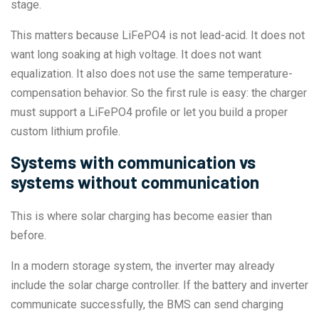
stage.
This matters because LiFePO4 is not lead-acid. It does not
want long soaking at high voltage. It does not want
equalization. It also does not use the same temperature-
compensation behavior. So the first rule is easy: the charger
must support a LiFePO4 profile or let you build a proper
custom lithium profile.
Systems with communication vs
systems without communication
This is where solar charging has become easier than
before.
In a modern storage system, the inverter may already
include the solar charge controller. If the battery and inverter
communicate successfully, the BMS can send charging