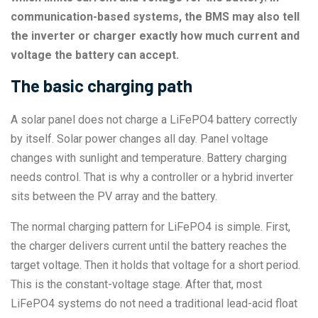
communication-based systems, the BMS may also tell
the inverter or charger exactly how much current and
voltage the battery can accept.
The basic charging path
A solar panel does not charge a LiFePO4 battery correctly
by itself. Solar power changes all day. Panel voltage
changes with sunlight and temperature. Battery charging
needs control. That is why a controller or a hybrid inverter
sits between the PV array and the battery.
The normal charging pattern for LiFePO4 is simple. First,
the charger delivers current until the battery reaches the
target voltage. Then it holds that voltage for a short period.
This is the constant-voltage stage. After that, most
LiFePO4 systems do not need a traditional lead-acid float