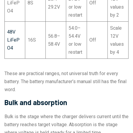
LiFeP
8S
Off
29.2V
or low
values
O4
restart
by 2
54.0–
Scale
48V
56.8–
54.4V
12V
LiFeP
16S
Off
58.4V
or low
values
O4
restart
by 4
These are practical ranges, not universal truth for every
battery. The battery manufacturer’s manual still has the final
word.
Bulk and absorption
Bulk is the stage where the charger delivers current until the
battery reaches target voltage. Absorption is the stage
where voltage is held steady for a limited time.