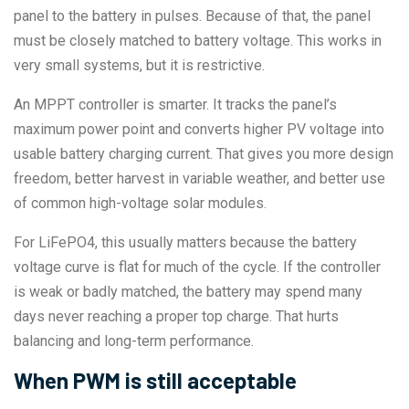
panel to the battery in pulses. Because of that, the panel
must be closely matched to battery voltage. This works in
very small systems, but it is restrictive.
An MPPT controller is smarter. It tracks the panel’s
maximum power point and converts higher PV voltage into
usable battery charging current. That gives you more design
freedom, better harvest in variable weather, and better use
of common high-voltage solar modules.
For LiFePO4, this usually matters because the battery
voltage curve is flat for much of the cycle. If the controller
is weak or badly matched, the battery may spend many
days never reaching a proper top charge. That hurts
balancing and long-term performance.
When PWM is still acceptable