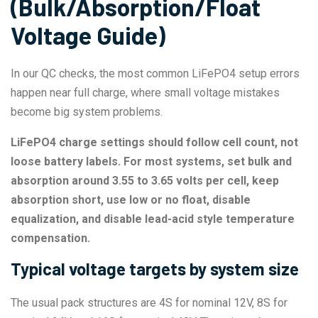
(Bulk/Absorption/Float
Voltage Guide)
In our QC checks, the most common LiFePO4 setup errors
happen near full charge, where small voltage mistakes
become big system problems.
LiFePO4 charge settings should follow cell count, not
loose battery labels. For most systems, set bulk and
absorption around 3.55 to 3.65 volts per cell, keep
absorption short, use low or no float, disable
equalization, and disable lead-acid style temperature
compensation.
Typical voltage targets by system size
The usual pack structures are 4S for nominal 12V, 8S for