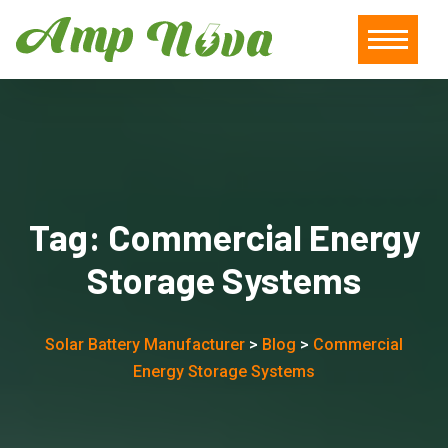
Tag:
Commercial Energy
Storage Systems
Solar Battery Manufacturer
>
Blog
>
Commercial
Energy Storage Systems