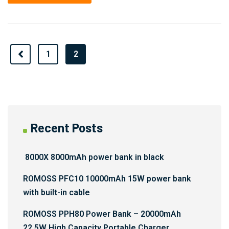
Prev
1
2
Recent Posts
8000X 8000mAh power bank in black
ROMOSS PFC10 10000mAh 15W power bank
with built-in cable
ROMOSS PPH80 Power Bank – 20000mAh
22.5W High Capacity Portable Charger