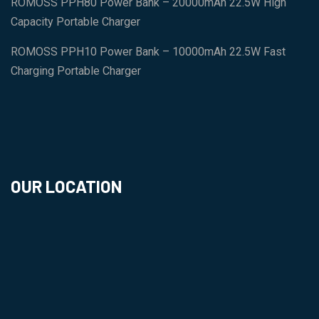
ROMOSS PPH80 Power Bank – 20000mAh 22.5W High
Capacity Portable Charger
ROMOSS PPH10 Power Bank – 10000mAh 22.5W Fast
Charging Portable Charger
OUR LOCATION