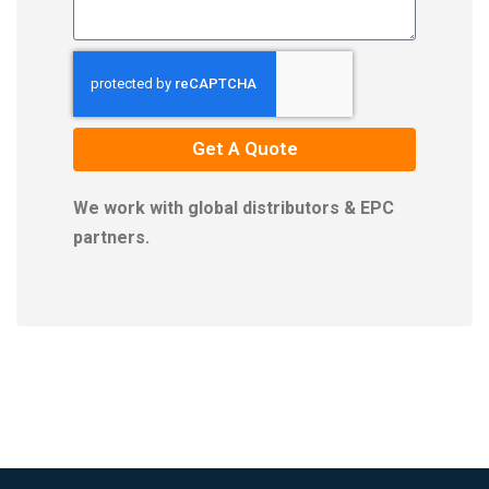
Get A Quote
We work with global distributors & EPC
partners.