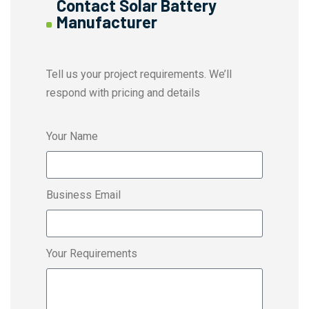
Contact Solar Battery
Manufacturer
Tell us your project requirements. We’ll
respond with pricing and details
Your Name
Business Email
Your Requirements