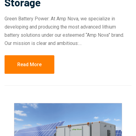
Storage
Green Battery Power: At Amp Nova, we specialize in
developing and producing the most advanced lithium
battery solutions under our esteemed “Amp Nova” brand.
Our mission is clear and ambitious:…
Read More