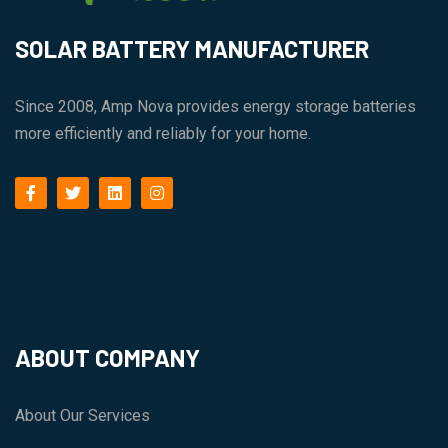
SOLAR BATTERY MANUFACTURER
Since 2008, Amp Nova provides energy storage batteries
more efficiently and reliably for your home.
facebook
twitter
linkedin
instagram
ABOUT COMPANY
About Our Services