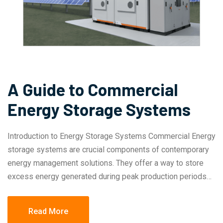
A Guide to Commercial
Energy Storage Systems
Introduction to Energy Storage Systems Commercial Energy
storage systems are crucial components of contemporary
energy management solutions. They offer a way to store
excess energy generated during peak production periods…
Read More