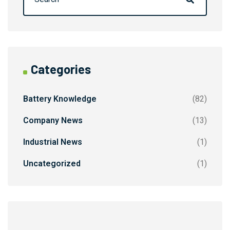
Categories
Battery Knowledge
(82)
Company News
(13)
Industrial News
(1)
Uncategorized
(1)