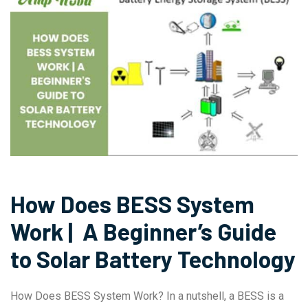
How Does BESS System
Work | A Beginner’s Guide
to Solar Battery Technology
How Does BESS System Work? In a nutshell, a BESS is a