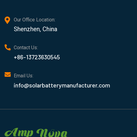
Our Office Location:
Shenzhen, China
Contact Us:
+86-13723630545
Email Us:
info@solarbatterymanufacturer.com