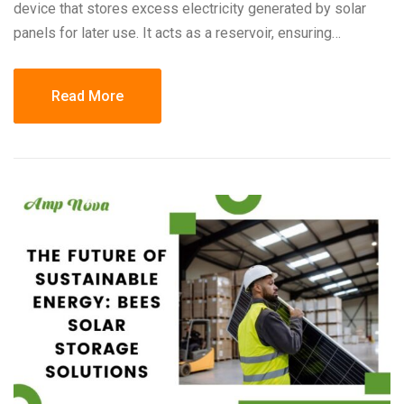
device that stores excess electricity generated by solar
panels for later use. It acts as a reservoir, ensuring…
Read More