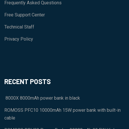
Frequently Asked Questions
Free Support Center
Technical Staff
Privacy Policy
RECENT POSTS
8000X 8000mAh power bank in black
ROMOSS PFC10 10000mAh 15W power bank with built-in
cable