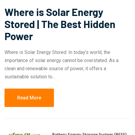
Where is Solar Energy
Stored | The Best Hidden
Power
Where is Solar Energy Stored: In today’s world, the
importance of solar energy cannot be overstated. As a
clean and renewable source of power, it offers a
sustainable solution to…
Read More