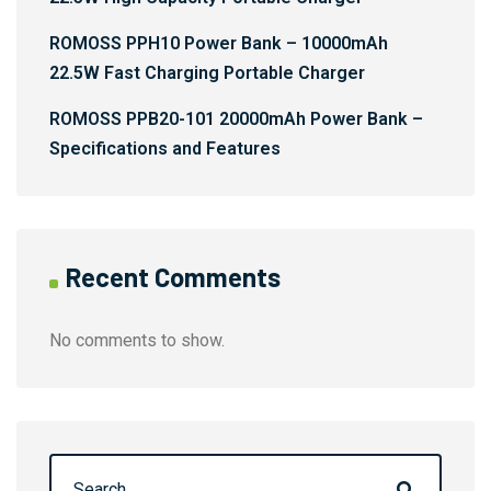
ROMOSS PPH10 Power Bank – 10000mAh
22.5W Fast Charging Portable Charger
ROMOSS PPB20-101 20000mAh Power Bank –
Specifications and Features
Recent Comments
No comments to show.