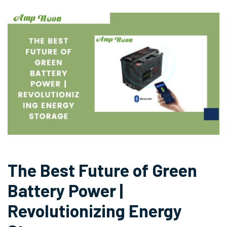
The Best Future of Green
Battery Power |
Revolutionizing Energy