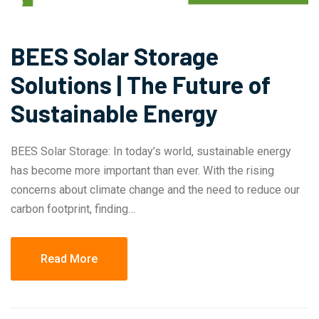
BEES Solar Storage
Solutions | The Future of
Sustainable Energy
BEES Solar Storage: In today’s world, sustainable energy
has become more important than ever. With the rising
concerns about climate change and the need to reduce our
carbon footprint, finding…
Read More