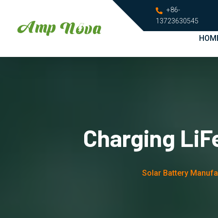
+86-
13723630545
HOM
Charging LiF
Solar Battery Manufa