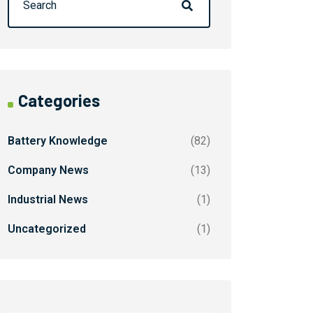
Categories
Battery Knowledge
(82)
Company News
(13)
Industrial News
(1)
Uncategorized
(1)