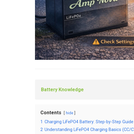
Battery Knowledge
Contents
hide
1
Charging LiFePO4 Battery: Step-by-Step Guide
2
Understanding LiFePO4 Charging Basics (CC/C