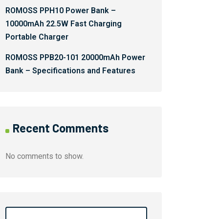
ROMOSS PPH10 Power Bank –
10000mAh 22.5W Fast Charging
Portable Charger
ROMOSS PPB20-101 20000mAh Power
Bank – Specifications and Features
Recent Comments
No comments to show.