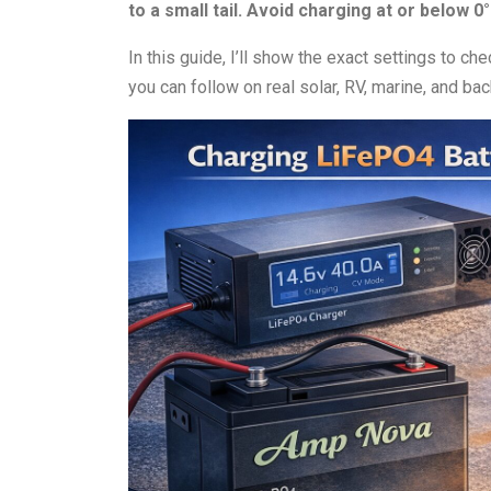
to a small tail. Avoid charging at or below 0
In this guide, I’ll show the exact settings to c
you can follow on real solar, RV, marine, and 