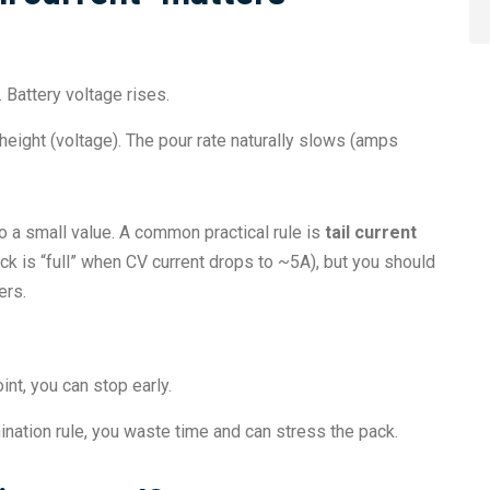
 Battery voltage rises.
 height (voltage). The pour rate naturally slows (amps
to a small value. A common practical rule is
tail current
k is “full” when CV current drops to ~5A), but you should
ers.
nt, you can stop early.
ination rule, you waste time and can stress the pack.