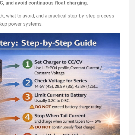
°C, and avoid continuous float charging.
heck, what to avoid, and a practical step-by-step process
backup power systems.