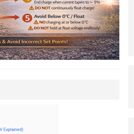
V Explained)