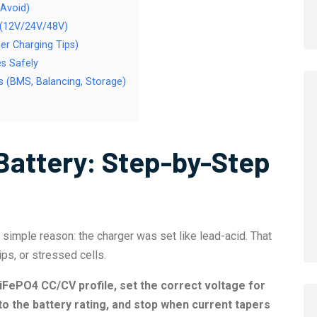
 Avoid)
t (12V/24V/48V)
er Charging Tips)
s Safely
 (BMS, Balancing, Storage)
Battery: Step-by-Step
simple reason: the charger was set like lead-acid. That
s, or stressed cells.
iFePO4 CC/CV profile, set the correct voltage for
 to the battery rating, and stop when current tapers