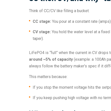
Think of CC/CV like filling a bucket:
CC stage:
You pour at a constant rate (amps).
CV stage:
You hold the water level at a fixed
taper).
LiFePO4 is “full” when the current in CV drops 
around ~5% of capacity
(example: a 100Ah pac
always follow the battery maker’s spec if it diff
This matters because:
If you stop the moment voltage hits the setpoi
If you keep pushing high voltage with no term