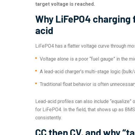
target voltage is reached.
Why LiFePO4 charging fe
acid
LiFePO4 has a flatter voltage curve through mos
Voltage alone is a poor “fuel gauge” in the mi
A lead-acid charger’s multi-stage logic (bul
Traditional float behavior is often unnecessa
Lead-acid profiles can also include “equalize” 
for LiFePO4. In the field, that shows up as BM
consistently.
CC then CV, and why “ta