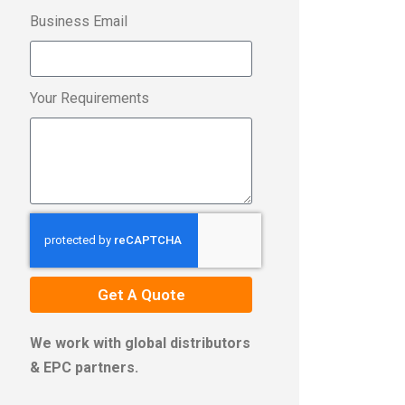
Business Email
Your Requirements
Get A Quote
We work with global distributors
& EPC partners.