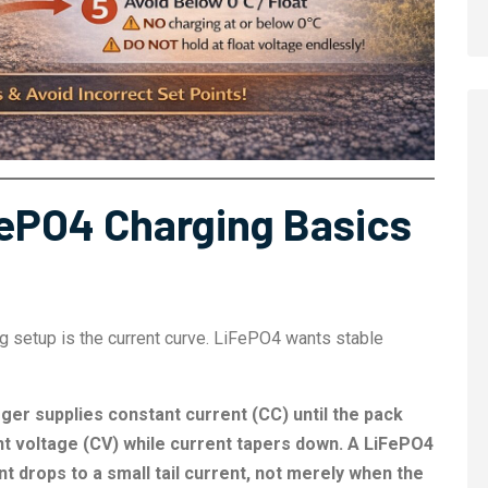
ePO4 Charging Basics
ng setup is the current curve. LiFePO4 wants stable
ger supplies constant current (CC) until the pack
nt voltage (CV) while current tapers down. A LiFePO4
t drops to a small tail current, not merely when the