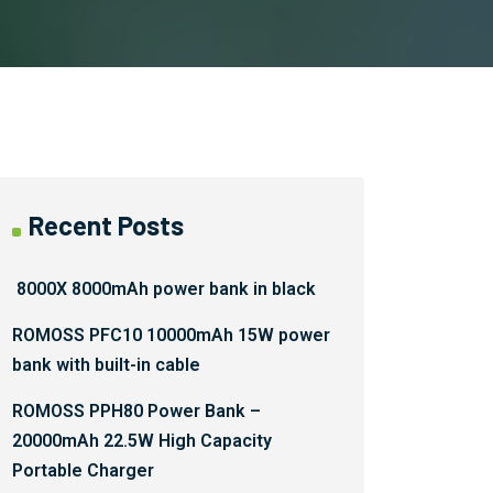
Recent Posts
8000X 8000mAh power bank in black
ROMOSS PFC10 10000mAh 15W power
bank with built-in cable
ROMOSS PPH80 Power Bank –
20000mAh 22.5W High Capacity
Portable Charger