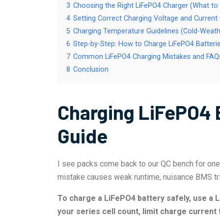
3
Choosing the Right LiFePO4 Charger (What to
4
Setting Correct Charging Voltage and Curren
5
Charging Temperature Guidelines (Cold-Weath
6
Step-by-Step: How to Charge LiFePO4 Batterie
7
Common LiFePO4 Charging Mistakes and FAQs
8
Conclusion
Charging LiFePO4 
Guide
I see packs come back to our QC bench for one 
mistake causes weak runtime, nuisance BMS trip
To charge a LiFePO4 battery safely, use a L
your series cell count, limit charge current