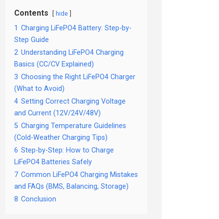
Contents
hide
1
Charging LiFePO4 Battery: Step-by-
Step Guide
2
Understanding LiFePO4 Charging
Basics (CC/CV Explained)
3
Choosing the Right LiFePO4 Charger
(What to Avoid)
4
Setting Correct Charging Voltage
and Current (12V/24V/48V)
5
Charging Temperature Guidelines
(Cold-Weather Charging Tips)
6
Step-by-Step: How to Charge
LiFePO4 Batteries Safely
7
Common LiFePO4 Charging Mistakes
and FAQs (BMS, Balancing, Storage)
8
Conclusion