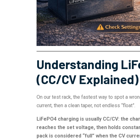
Understanding LiF
(CC/CV Explained)
On our test rack, the fastest way to spot a wro
current, then a clean taper, not endless “float”.
LiFePO4 charging is usually CC/CV: the char
reaches the set voltage, then holds consta
pack is considered “full” when the CV curren