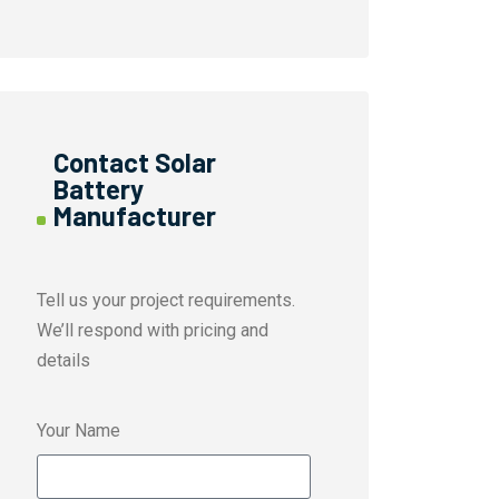
Contact Solar
Battery
Manufacturer
Tell us your project requirements.
We’ll respond with pricing and
details
Your Name