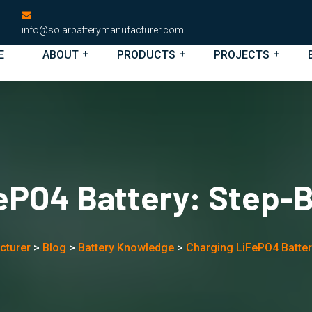
info@solarbatterymanufacturer.com
E
ABOUT
PRODUCTS
PROJECTS
ePO4 Battery: Step-
cturer
>
Blog
>
Battery Knowledge
>
Charging LiFePO4 Batter