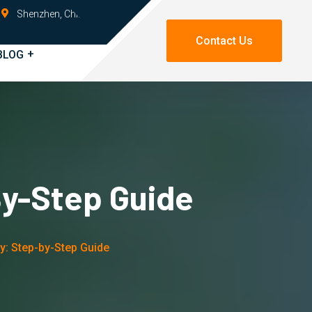
Shenzhen, China
Contact Us
BLOG
By-Step Guide
y: Step-by-Step Guide