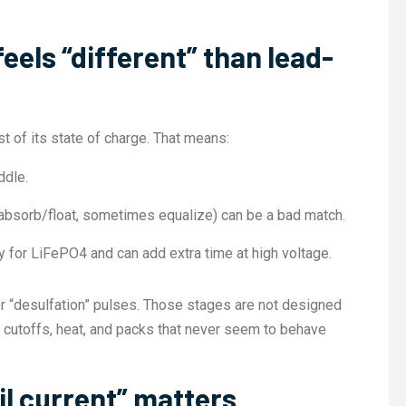
els “different” than lead-
t of its state of charge. That means:
ddle.
k/absorb/float, sometimes equalize) can be a bad match.
ry for LiFePO4 and can add extra time at high voltage.
or “desulfation” pulses. Those stages are not designed
S cutoffs, heat, and packs that never seem to behave
il current” matters