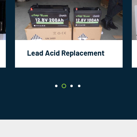
Lead Acid Replacement
Battery Projects