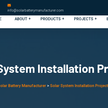
info@solarbatterymanufacturer.com
E
ABOUT
PRODUCTS
PROJECTS
System Installation P
olar Battery Manufacturer
>
Solar System Installation Projec