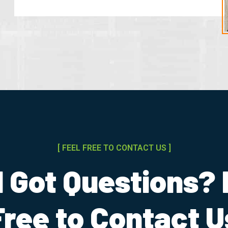
[ FEEL FREE TO CONTACT US ]
ll Got Questions? 
Free to Contact U