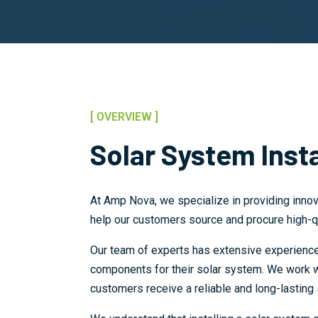
[ OVERVIEW ]
Solar System Insta
At Amp Nova, we specialize in providing innov
help our customers source and procure high-q
Our team of experts has extensive experience 
components for their solar system. We work wit
customers receive a reliable and long-lasting