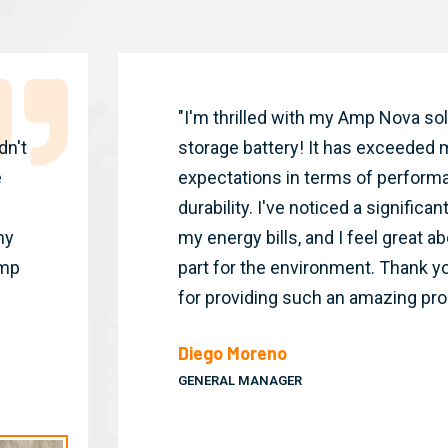
"I'm thrilled with my Amp Nova so
dn't
storage battery! It has exceeded 
e
expectations in terms of perform
durability. I've noticed a significa
my
my energy bills, and I feel great 
Amp
part for the environment. Thank y
for providing such an amazing pro
Diego Moreno
GENERAL MANAGER