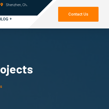
Shenzhen, China
Contact Us
BLOG
rojects
ts