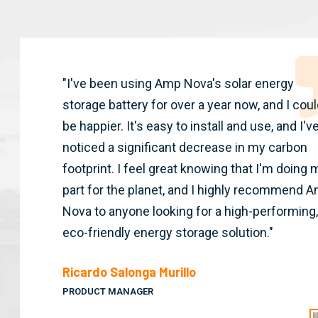
"I've been using Amp Nova's solar energy
storage battery for over a year now, and I coul
be happier. It's easy to install and use, and I'v
noticed a significant decrease in my carbon
footprint. I feel great knowing that I'm doing 
part for the planet, and I highly recommend 
Nova to anyone looking for a high-performing,
eco-friendly energy storage solution."
Ricardo Salonga Murillo
PRODUCT MANAGER