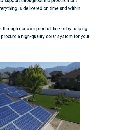
nd support throughout the procurement
erything is delivered on time and within
 through our own product line or by helping
procure a high-quality solar system for your