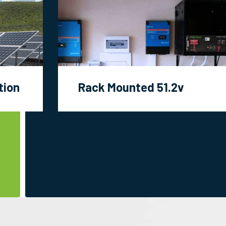
tion
Rack Mounted 51.2v
Modules Projects