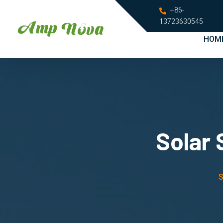
+86-
13723630545
HOM
Solar 
S