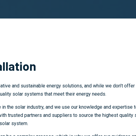
llation
ative and sustainable energy solutions, and while we don’t offer 
uality solar systems that meet their energy needs.
in the solar industry, and we use our knowledge and expertise t
h trusted partners and suppliers to source the highest quality s
 solar system.