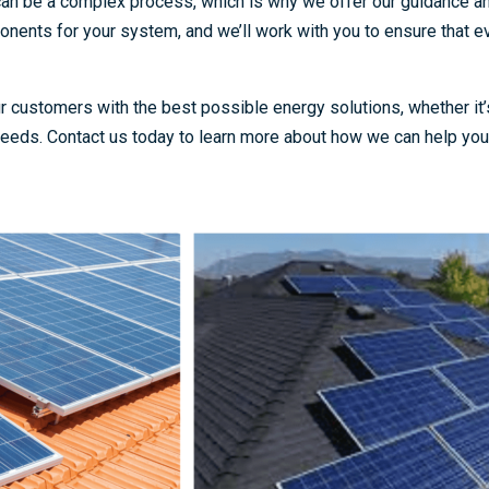
 can be a complex process, which is why we offer our guidance a
nents for your system, and we’ll work with you to ensure that ev
 customers with the best possible energy solutions, whether it’s
eeds. Contact us today to learn more about how we can help you 