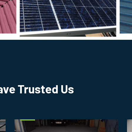
ve Trusted Us