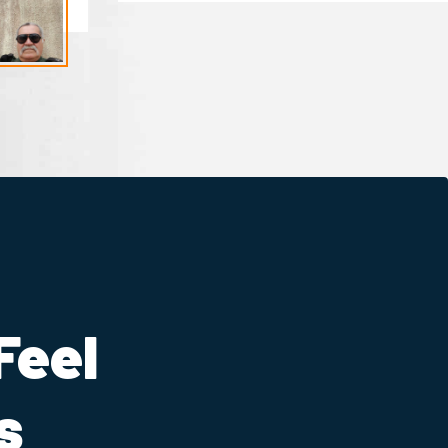
Feel
s