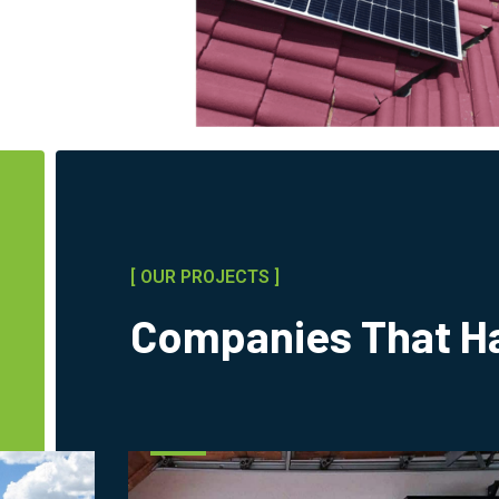
[ OUR PROJECTS ]
Companies That Ha