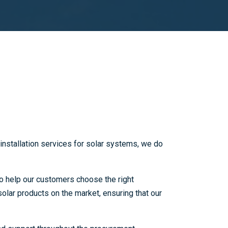
installation services for solar systems, we do
o help our customers choose the right
olar products on the market, ensuring that our