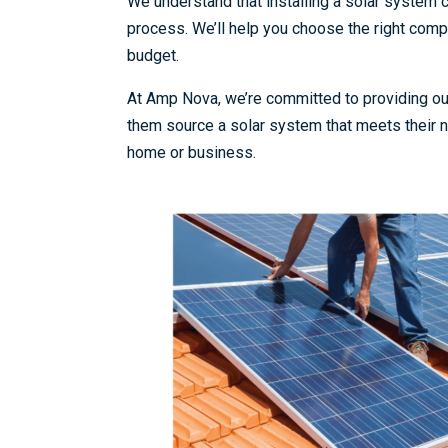
We understand that installing a solar system
process. We’ll help you choose the right compo
budget.
At Amp Nova, we’re committed to providing our
them source a solar system that meets their n
home or business.