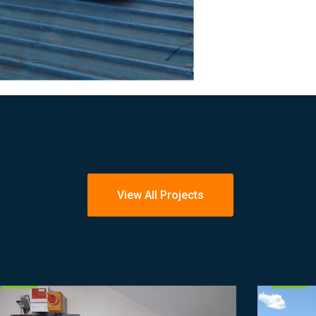
View All Projects