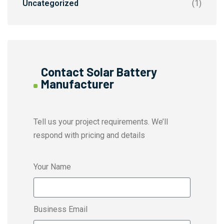
Uncategorized
(1)
Contact Solar Battery
Manufacturer
Tell us your project requirements. We’ll
respond with pricing and details
Your Name
Business Email