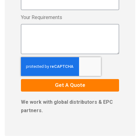
Your Requirements
Get A Quote
We work with global distributors & EPC
partners.