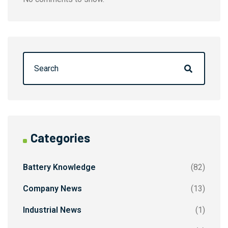
Categories
Battery Knowledge
(82)
Company News
(13)
Industrial News
(1)