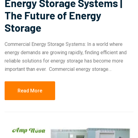
Energy Storage Systems |
The Future of Energy
Storage
Commercial Energy Storage Systems: In a world where
energy demands are growing rapidly, finding efficient and
reliable solutions for energy storage has become more
important than ever. Commercial energy storage…
Read More