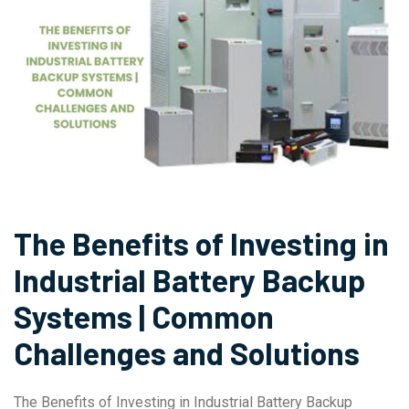
The Benefits of Investing in
Industrial Battery Backup
Systems | Common
Challenges and Solutions
The Benefits of Investing in Industrial Battery Backup