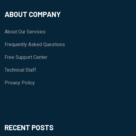
ABOUT COMPANY
About Our Services
Frequently Asked Questions
Free Support Center
Technical Staff
Privacy Policy
RECENT POSTS