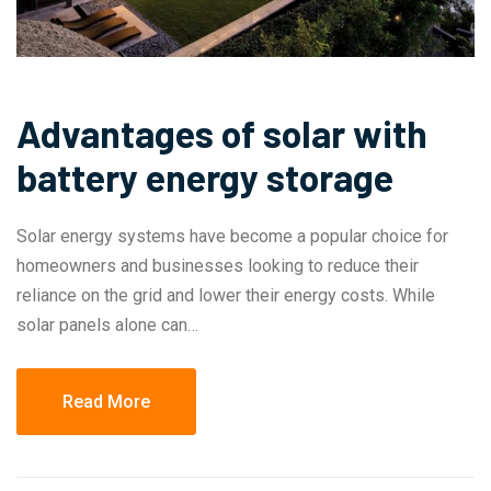
Advantages of solar with
battery energy storage
Solar energy systems have become a popular choice for
homeowners and businesses looking to reduce their
reliance on the grid and lower their energy costs. While
solar panels alone can…
Read More