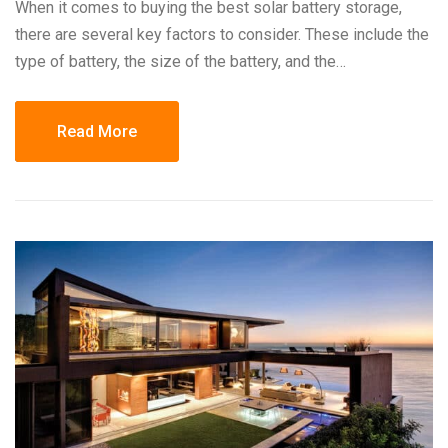
When it comes to buying the best solar battery storage,
there are several key factors to consider. These include the
type of battery, the size of the battery, and the…
Read More