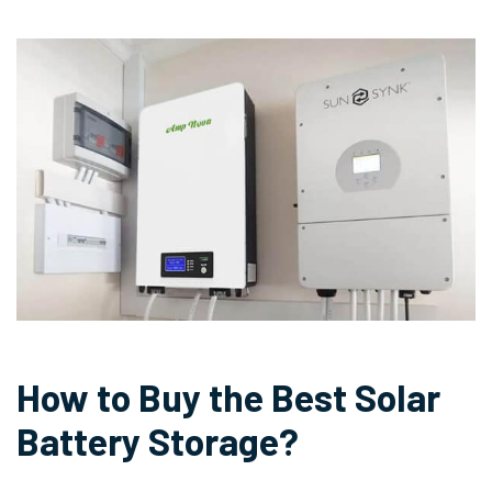
How to Buy the Best Solar
Battery Storage?