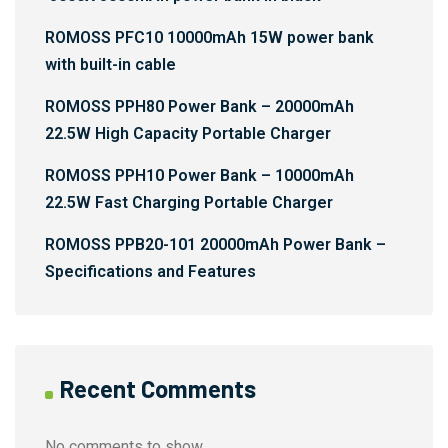
ROMOSS PFC10 10000mAh 15W power bank
with built-in cable
ROMOSS PPH80 Power Bank – 20000mAh
22.5W High Capacity Portable Charger
ROMOSS PPH10 Power Bank – 10000mAh
22.5W Fast Charging Portable Charger
ROMOSS PPB20-101 20000mAh Power Bank –
Specifications and Features
Recent Comments
No comments to show.