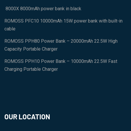
8000X 8000mAh power bank in black
ROMOSS PFC10 10000mAh 15W power bank with built-in
cable
ROMOSS PPH80 Power Bank – 20000mAh 22.5W High
Capacity Portable Charger
ROMOSS PPH10 Power Bank – 10000mAh 22.5W Fast
Charging Portable Charger
OUR LOCATION