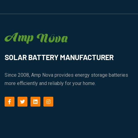
SOLAR BATTERY MANUFACTURER
Since 2008, Amp Nova provides energy storage batteries
more efficiently and reliably for your home.
facebook
twitter
linkedin
instagram