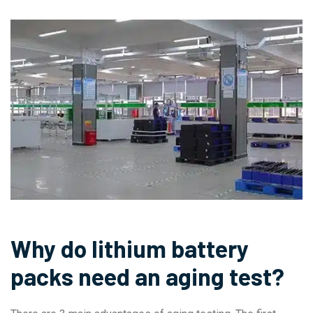
Why do lithium battery
packs need an aging test?