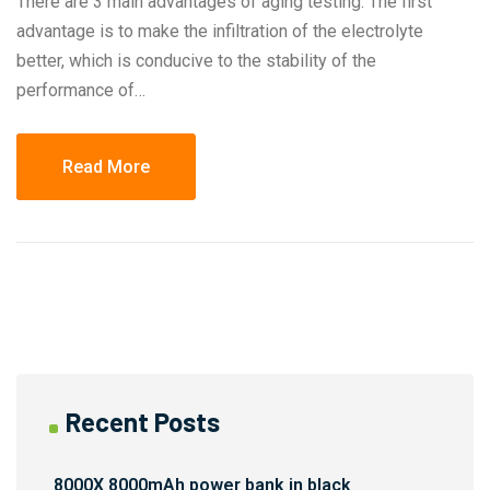
There are 3 main advantages of aging testing. The first
advantage is to make the infiltration of the electrolyte
better, which is conducive to the stability of the
performance of…
Read More
Recent Posts
8000X 8000mAh power bank in black