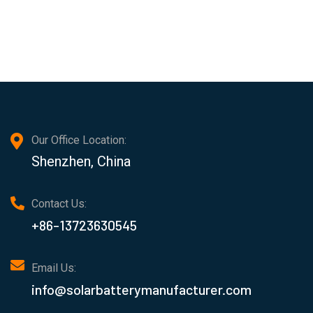
Our Office Location:
Shenzhen, China
Contact Us:
+86-13723630545
Email Us:
info@solarbatterymanufacturer.com