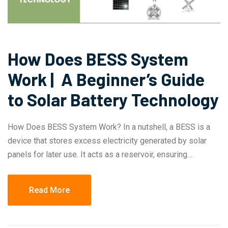
How Does BESS System
Work | A Beginner’s Guide
to Solar Battery Technology
How Does BESS System Work? In a nutshell, a BESS is a
device that stores excess electricity generated by solar
panels for later use. It acts as a reservoir, ensuring…
Read More