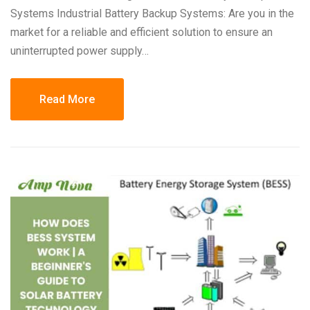
Systems Industrial Battery Backup Systems: Are you in the
market for a reliable and efficient solution to ensure an
uninterrupted power supply…
Read More