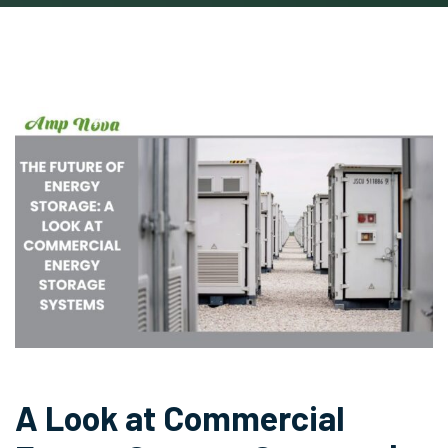
A Look at Commercial