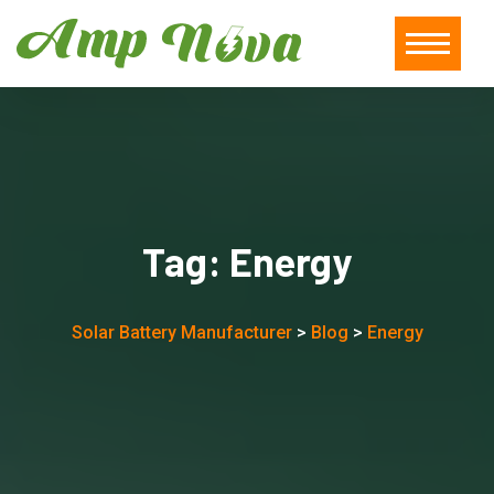
Tag:
Energy
Solar Battery Manufacturer
>
Blog
>
Energy