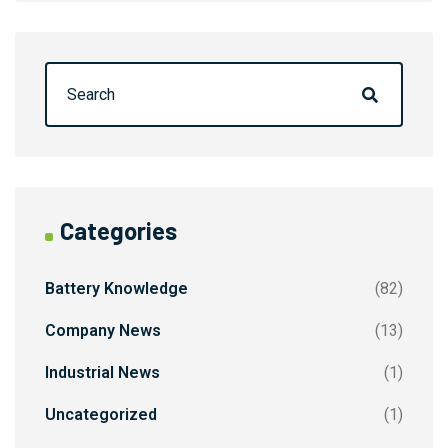
Categories
Battery Knowledge
(82)
Company News
(13)
Industrial News
(1)
Uncategorized
(1)