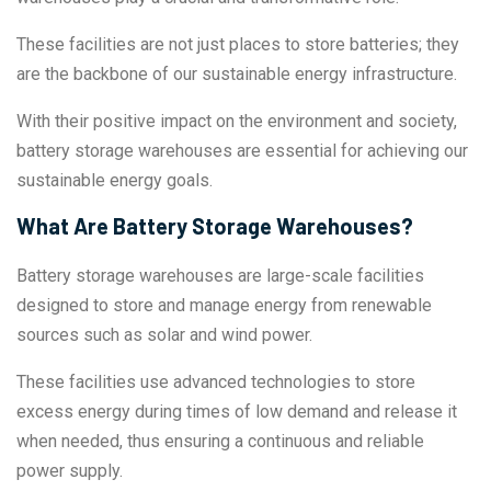
These facilities are not just places to store batteries; they
are the backbone of our sustainable energy infrastructure.
With their positive impact on the environment and society,
battery storage warehouses are essential for achieving our
sustainable energy goals.
What Are Battery Storage Warehouses?
Battery storage warehouses are large-scale facilities
designed to store and manage energy from renewable
sources such as solar and wind power.
These facilities use advanced technologies to store
excess energy during times of low demand and release it
when needed, thus ensuring a continuous and reliable
power supply.