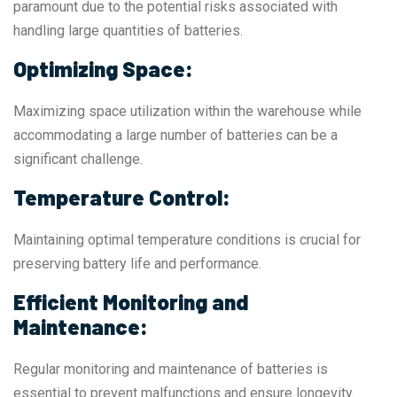
paramount due to the potential risks associated with
handling large quantities of batteries.
Optimizing Space:
Maximizing space utilization within the warehouse while
accommodating a large number of batteries can be a
significant challenge.
Temperature Control:
Maintaining optimal temperature conditions is crucial for
preserving battery life and performance.
Efficient Monitoring and
Maintenance:
Regular monitoring and maintenance of batteries is
essential to prevent malfunctions and ensure longevity.