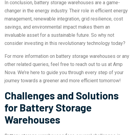
In conclusion, battery storage warehouses are a game-
changer in the energy industry. Their role in efficient energy
management, renewable integration, grid resilience, cost
savings, and environmental impact makes them an
invaluable asset for a sustainable future. So why not
consider investing in this revolutionary technology today?
For more information on battery storage warehouses or any
other related queries, feel free to reach out to us at Amp
Nova. We’re here to guide you through every step of your
journey towards a greener and more efficient tomorrow!
Challenges and Solutions
for Battery Storage
Warehouses