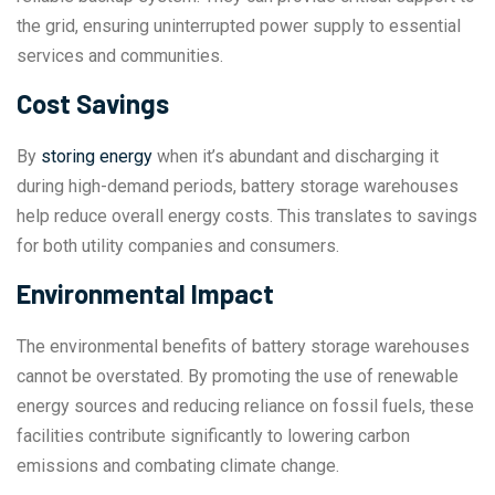
the grid, ensuring uninterrupted power supply to essential
services and communities.
Cost Savings
By
storing energy
when it’s abundant and discharging it
during high-demand periods, battery storage warehouses
help reduce overall energy costs. This translates to savings
for both utility companies and consumers.
Environmental Impact
The environmental benefits of battery storage warehouses
cannot be overstated. By promoting the use of renewable
energy sources and reducing reliance on fossil fuels, these
facilities contribute significantly to lowering carbon
emissions and combating climate change.