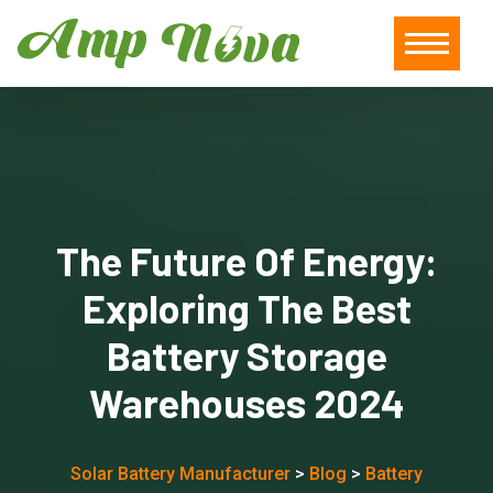
The Future Of Energy:
Exploring The Best
Battery Storage
Warehouses 2024
Solar Battery Manufacturer
>
Blog
>
Battery