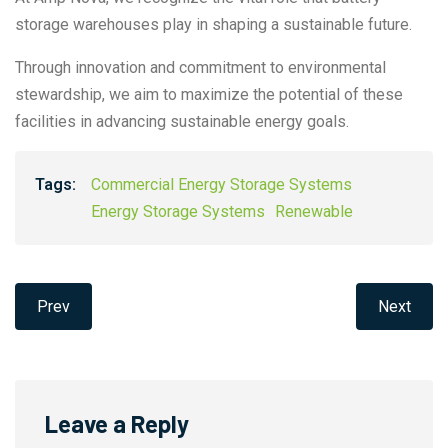
storage warehouses play in shaping a sustainable future.
Through innovation and commitment to environmental
stewardship, we aim to maximize the potential of these
facilities in advancing sustainable energy goals.
Tags:
Commercial Energy Storage Systems
Energy Storage Systems
Renewable
Prev
Next
Leave a Reply