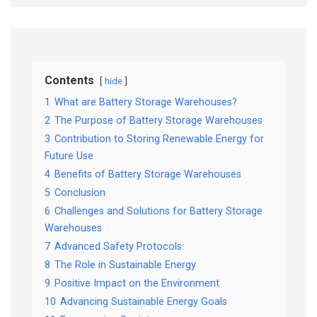
Contents
hide
1
What are Battery Storage Warehouses?
2
The Purpose of Battery Storage Warehouses
3
Contribution to Storing Renewable Energy for
Future Use
4
Benefits of Battery Storage Warehouses
5
Conclusion
6
Challenges and Solutions for Battery Storage
Warehouses
7
Advanced Safety Protocols:
8
The Role in Sustainable Energy
9
Positive Impact on the Environment
10
Advancing Sustainable Energy Goals