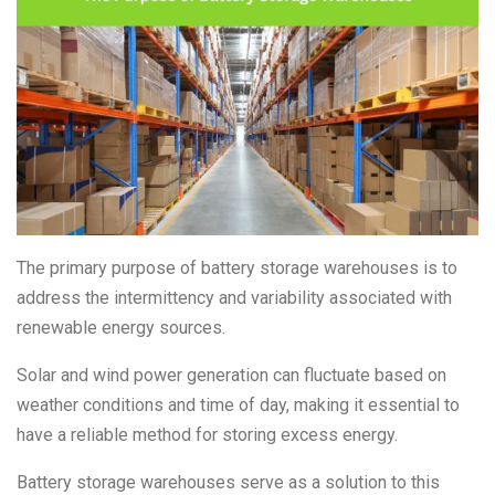
The primary purpose of battery storage warehouses is to
address the intermittency and variability associated with
renewable energy sources.
Solar and wind power generation can fluctuate based on
weather conditions and time of day, making it essential to
have a reliable method for storing excess energy.
Battery storage warehouses serve as a solution to this