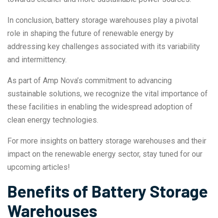
In conclusion, battery storage warehouses play a pivotal
role in shaping the future of renewable energy by
addressing key challenges associated with its variability
and intermittency.
As part of Amp Nova’s commitment to advancing
sustainable solutions, we recognize the vital importance of
these facilities in enabling the widespread adoption of
clean energy technologies.
For more insights on battery storage warehouses and their
impact on the renewable energy sector, stay tuned for our
upcoming articles!
Benefits of Battery Storage
Warehouses