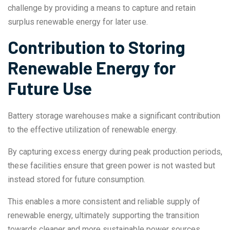
challenge by providing a means to capture and retain
surplus renewable energy for later use.
Contribution to Storing
Renewable Energy for
Future Use
Battery storage warehouses make a significant contribution
to the effective utilization of renewable energy.
By capturing excess energy during peak production periods,
these facilities ensure that green power is not wasted but
instead stored for future consumption.
This enables a more consistent and reliable supply of
renewable energy, ultimately supporting the transition
towards cleaner and more sustainable power sources.