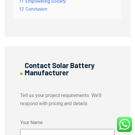
11
Empowering Society
12
Conclusion
Contact Solar Battery
Manufacturer
Tell us your project requirements. We’ll
respond with pricing and details
Your Name