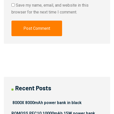
Save my name, email, and website in this
browser for the next time I comment.
Recent Posts
8000X 8000mAh power bank in black
ROMOSS PFC10 10000mAh 15W power bank