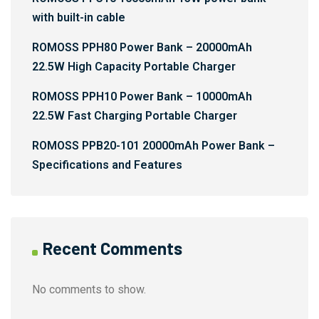
with built-in cable
ROMOSS PPH80 Power Bank – 20000mAh
22.5W High Capacity Portable Charger
ROMOSS PPH10 Power Bank – 10000mAh
22.5W Fast Charging Portable Charger
ROMOSS PPB20-101 20000mAh Power Bank –
Specifications and Features
Recent Comments
No comments to show.