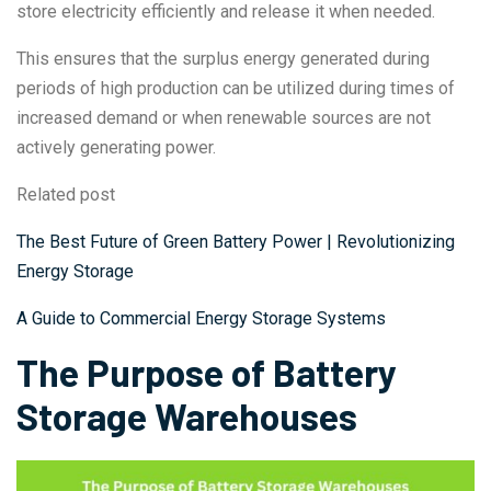
store electricity efficiently and release it when needed.
This ensures that the surplus energy generated during
periods of high production can be utilized during times of
increased demand or when renewable sources are not
actively generating power.
Related post
The Best Future of Green Battery Power | Revolutionizing
Energy Storage
A Guide to Commercial Energy Storage Systems
The Purpose of Battery
Storage Warehouses