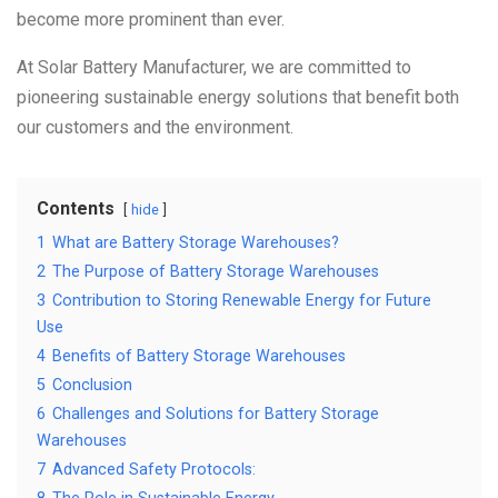
become more prominent than ever.
At Solar Battery Manufacturer, we are committed to
pioneering sustainable energy solutions that benefit both
our customers and the environment.
Contents
hide
1
What are Battery Storage Warehouses?
2
The Purpose of Battery Storage Warehouses
3
Contribution to Storing Renewable Energy for Future
Use
4
Benefits of Battery Storage Warehouses
5
Conclusion
6
Challenges and Solutions for Battery Storage
Warehouses
7
Advanced Safety Protocols: