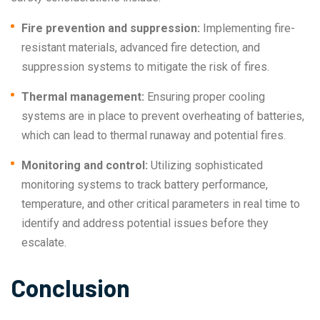
Fire prevention and suppression:
Implementing fire-
resistant materials, advanced fire detection, and
suppression systems to mitigate the risk of fires.
Thermal management:
Ensuring proper cooling
systems are in place to prevent overheating of batteries,
which can lead to thermal runaway and potential fires.
Monitoring and control:
Utilizing sophisticated
monitoring systems to track battery performance,
temperature, and other critical parameters in real time to
identify and address potential issues before they
escalate.
Conclusion