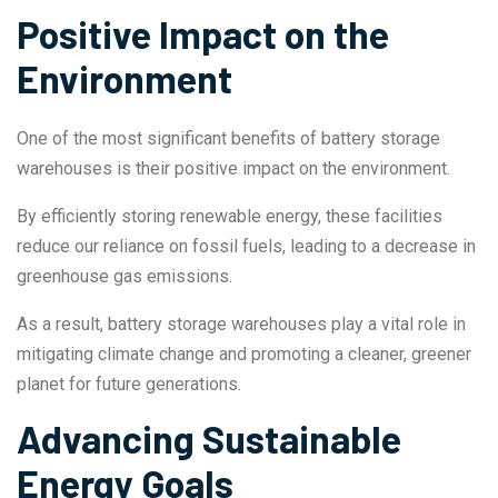
Positive Impact on the
Environment
One of the most significant benefits of battery storage
warehouses is their positive impact on the environment.
By efficiently storing renewable energy, these facilities
reduce our reliance on fossil fuels, leading to a decrease in
greenhouse gas emissions.
As a result, battery storage warehouses play a vital role in
mitigating climate change and promoting a cleaner, greener
planet for future generations.
Advancing Sustainable
Energy Goals