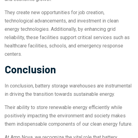
They create new opportunities for job creation,
technological advancements, and investment in clean
energy technologies. Additionally, by enhancing grid
reliability, these facilities support critical services such as
healthcare facilities, schools, and emergency response
centers.
Conclusion
In conclusion, battery storage warehouses are instrumental
in driving the transition towards sustainable energy.
Their ability to store renewable energy efficiently while
positively impacting the environment and society makes
them indispensable components of our clean energy future.
At Amp Nova, we recognize the vital role that battery