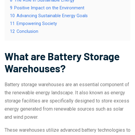
8
The Role in Sustainable Energy
9
Positive Impact on the Environment
10
Advancing Sustainable Energy Goals
11
Empowering Society
12
Conclusion
What are Battery Storage
Warehouses?
Battery storage warehouses are an essential component of
the renewable energy landscape. It also known as energy
storage facilities are specifically designed to store excess
energy generated from renewable sources such as solar
and wind power.
These warehouses utilize advanced battery technologies to