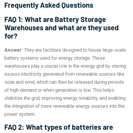
Frequently Asked Questions
FAQ 1: What are Battery Storage
Warehouses and what are they used
for?
Answer:
They are facilities designed to house large-scale
battery systems used for energy storage. These
warehouses play a crucial role in the energy grid by storing
excess electricity generated from renewable sources like
solar and wind, which can then be released during periods
of high demand or when generation is low. This helps
stabilize the grid, improving energy reliability, and enabling
the integration of more renewable energy sources into the
power system.
FAQ 2: What types of batteries are