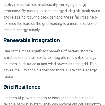
It plays a crucial role in efficiently managing energy
resources. By storing excess energy during off-peak hours
and releasing it during peak demand, these facilities help
balance the load on the grid, leading to a more stable and
reliable energy supply.
Renewable Integration
One of the most significant benefits of battery storage
warehouses is their ability to integrate renewable energy
sources, such as solar and wind power, into the grid. This
paves the way for a cleaner and more sustainable energy
future.
Grid Resilience
In times of power outages or emergencies, It acts as a
reliable backup system. They can provide critical support to