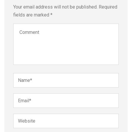
Your email address will not be published.
Required
fields are marked
*