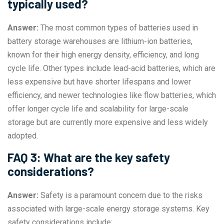
typically used?
Answer:
The most common types of batteries used in
battery storage warehouses are lithium-ion batteries,
known for their high energy density, efficiency, and long
cycle life. Other types include lead-acid batteries, which are
less expensive but have shorter lifespans and lower
efficiency, and newer technologies like flow batteries, which
offer longer cycle life and scalability for large-scale
storage but are currently more expensive and less widely
adopted.
FAQ 3: What are the key safety
considerations?
Answer:
Safety is a paramount concern due to the risks
associated with large-scale energy storage systems. Key
safety considerations include: