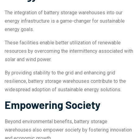
The integration of battery storage warehouses into our
energy infrastructure is a game-changer for sustainable
energy goals.
These facilities enable better utilization of renewable
resources by overcoming the intermittency associated with
solar and wind power.
By providing stability to the grid and enhancing grid
resilience, battery storage warehouses contribute to the
widespread adoption of sustainable energy solutions.
Empowering Society
Beyond environmental benefits, battery storage
warehouses also empower society by fostering innovation
and economic growth.