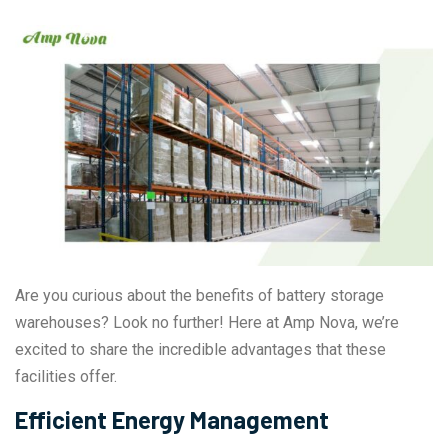
Are you curious about the benefits of battery storage
warehouses? Look no further! Here at Amp Nova, we’re
excited to share the incredible advantages that these
facilities offer.
Efficient Energy Management