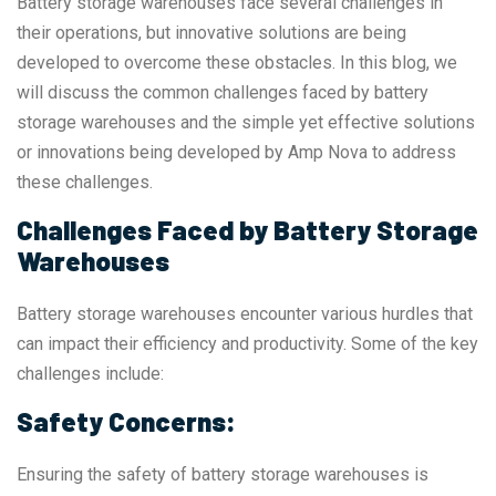
Battery storage warehouses face several challenges in
their operations, but innovative solutions are being
developed to overcome these obstacles. In this blog, we
will discuss the common challenges faced by battery
storage warehouses and the simple yet effective solutions
or innovations being developed by Amp Nova to address
these challenges.
Challenges Faced by Battery Storage
Warehouses
Battery storage warehouses encounter various hurdles that
can impact their efficiency and productivity. Some of the key
challenges include:
Safety Concerns:
Ensuring the safety of battery storage warehouses is