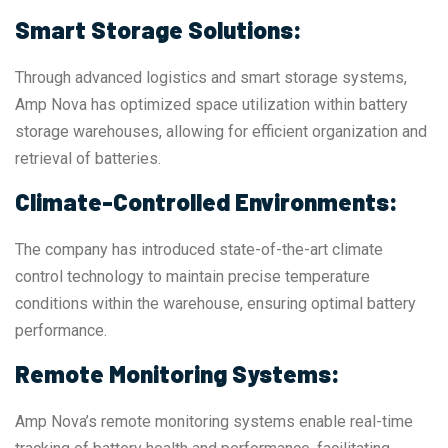
Smart Storage Solutions:
Through advanced logistics and smart storage systems,
Amp Nova has optimized space utilization within battery
storage warehouses, allowing for efficient organization and
retrieval of batteries.
Climate-Controlled Environments:
The company has introduced state-of-the-art climate
control technology to maintain precise temperature
conditions within the warehouse, ensuring optimal battery
performance.
Remote Monitoring Systems:
Amp Nova’s remote monitoring systems enable real-time