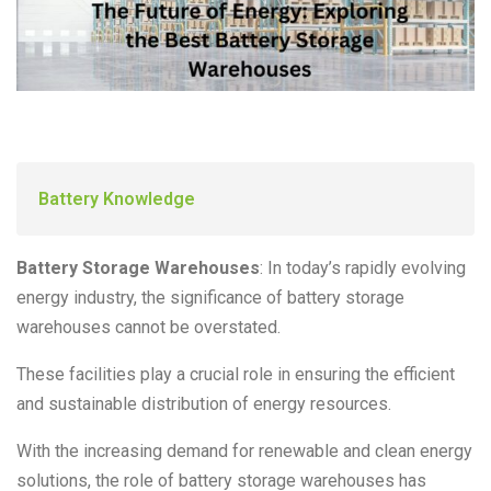
Battery Knowledge
Battery Storage Warehouses
: In today’s rapidly evolving
energy industry, the significance of battery storage
warehouses cannot be overstated.
These facilities play a crucial role in ensuring the efficient
and sustainable distribution of energy resources.
With the increasing demand for renewable and clean energy
solutions, the role of battery storage warehouses has