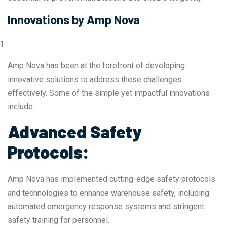
Innovations by Amp Nova
Amp Nova has been at the forefront of developing
innovative solutions to address these challenges
effectively. Some of the simple yet impactful innovations
include:
Advanced Safety
Protocols:
Amp Nova has implemented cutting-edge safety protocols
and technologies to enhance warehouse safety, including
automated emergency response systems and stringent
safety training for personnel.