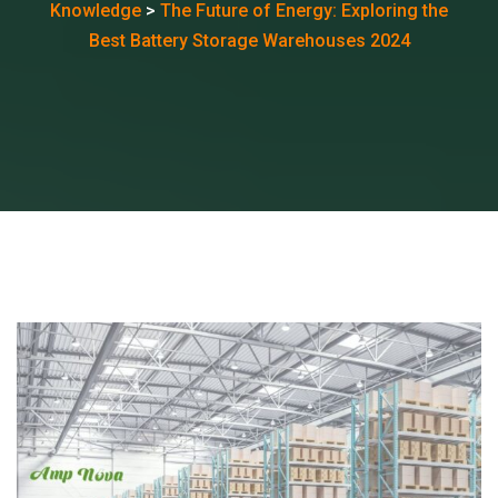
Knowledge
>
The Future of Energy: Exploring the
Best Battery Storage Warehouses 2024