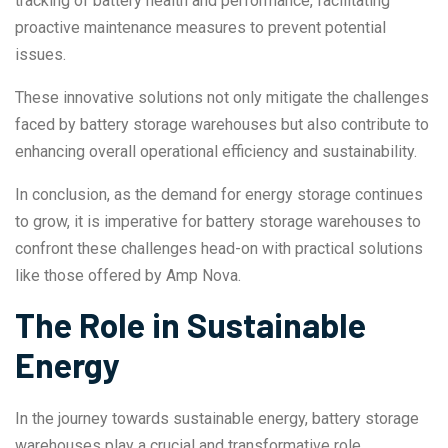
tracking of battery health and performance, facilitating
proactive maintenance measures to prevent potential
issues.
These innovative solutions not only mitigate the challenges
faced by battery storage warehouses but also contribute to
enhancing overall operational efficiency and sustainability.
In conclusion, as the demand for energy storage continues
to grow, it is imperative for battery storage warehouses to
confront these challenges head-on with practical solutions
like those offered by Amp Nova.
The Role in Sustainable
Energy
In the journey towards sustainable energy, battery storage
warehouses play a crucial and transformative role.