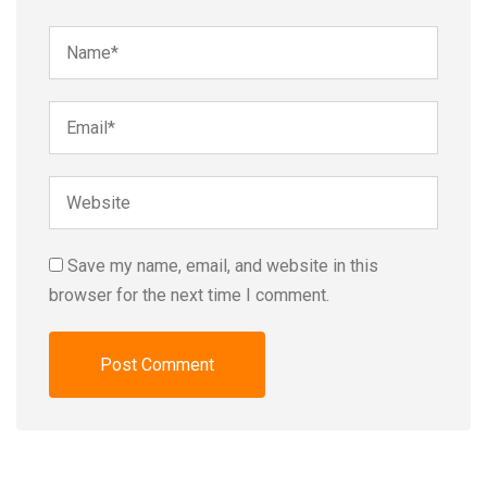
Save my name, email, and website in this
browser for the next time I comment.