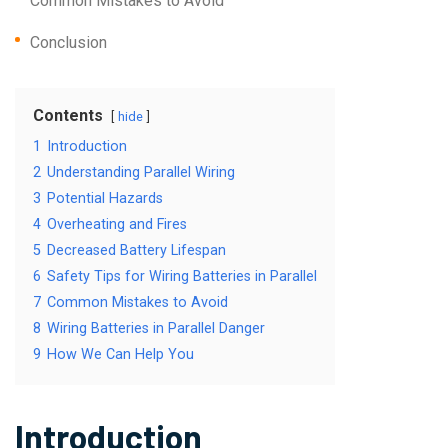
Common Mistakes to Avoid
Conclusion
Contents
hide
1
Introduction
2
Understanding Parallel Wiring
3
Potential Hazards
4
Overheating and Fires
5
Decreased Battery Lifespan
6
Safety Tips for Wiring Batteries in Parallel
7
Common Mistakes to Avoid
8
Wiring Batteries in Parallel Danger
9
How We Can Help You
Introduction