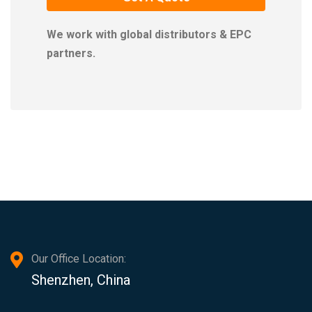
We work with global distributors & EPC
partners.
Our Office Location:
Shenzhen, China