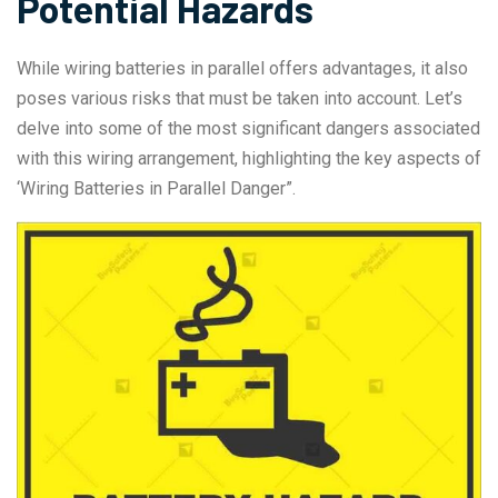
Potential Hazards
While wiring batteries in parallel offers advantages, it also
poses various risks that must be taken into account. Let’s
delve into some of the most significant dangers associated
with this wiring arrangement, highlighting the key aspects of
‘Wiring Batteries in Parallel Danger”.