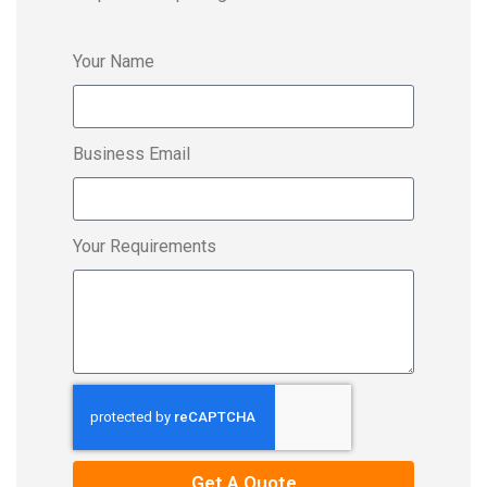
Your Name
Business Email
Your Requirements
Get A Quote