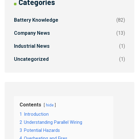
Categories
Battery Knowledge
(82)
Company News
(13)
Industrial News
(1)
Uncategorized
(1)
Contents
hide
1
Introduction
2
Understanding Parallel Wiring
3
Potential Hazards
4
Overheating and Fires