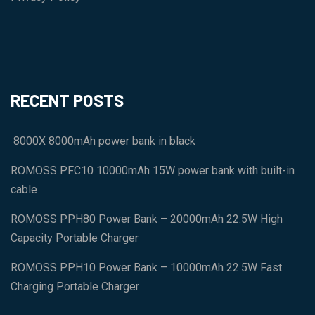
RECENT POSTS
8000X 8000mAh power bank in black
ROMOSS PFC10 10000mAh 15W power bank with built-in
cable
ROMOSS PPH80 Power Bank – 20000mAh 22.5W High
Capacity Portable Charger
ROMOSS PPH10 Power Bank – 10000mAh 22.5W Fast
Charging Portable Charger