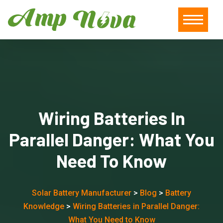
Wiring Batteries In
Parallel Danger: What You
Need To Know
Solar Battery Manufacturer
>
Blog
>
Battery
Knowledge
>
Wiring Batteries in Parallel Danger:
What You Need to Know