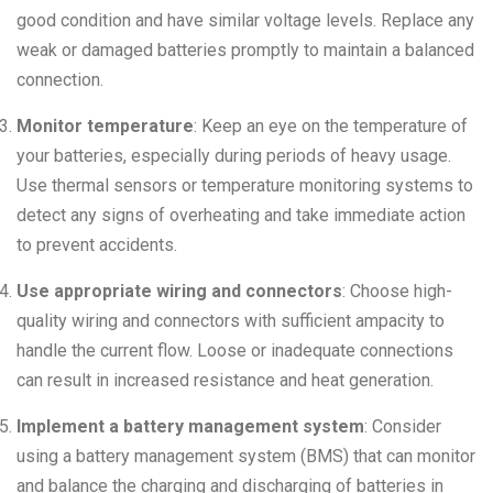
good condition and have similar voltage levels. Replace any
weak or damaged batteries promptly to maintain a balanced
connection.
Monitor temperature
: Keep an eye on the temperature of
your batteries, especially during periods of heavy usage.
Use thermal sensors or temperature monitoring systems to
detect any signs of overheating and take immediate action
to prevent accidents.
Use appropriate wiring and connectors
: Choose high-
quality wiring and connectors with sufficient ampacity to
handle the current flow. Loose or inadequate connections
can result in increased resistance and heat generation.
Implement a battery management system
: Consider
using a battery management system (BMS) that can monitor
and balance the charging and discharging of batteries in