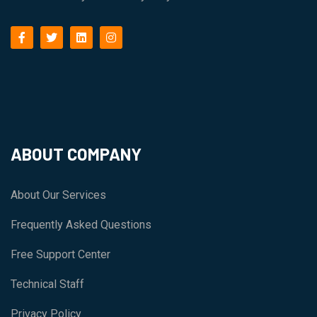
facebook
twitter
linkedin
instagram
ABOUT COMPANY
About Our Services
Frequently Asked Questions
Free Support Center
Technical Staff
Privacy Policy