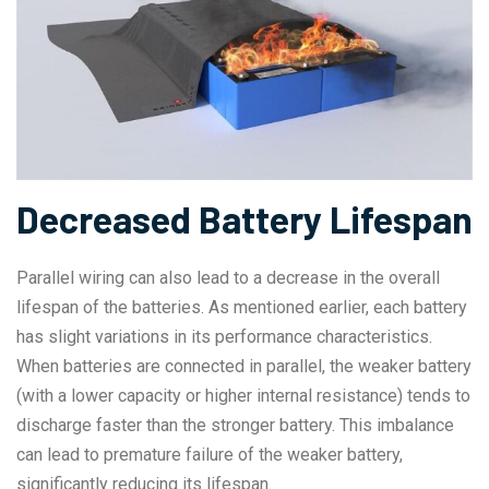
Decreased Battery Lifespan
Parallel wiring can also lead to a decrease in the overall
lifespan of the batteries. As mentioned earlier, each battery
has slight variations in its performance characteristics.
When batteries are connected in parallel, the weaker battery
(with a lower capacity or higher internal resistance) tends to
discharge faster than the stronger battery. This imbalance
can lead to premature failure of the weaker battery,
significantly reducing its lifespan.