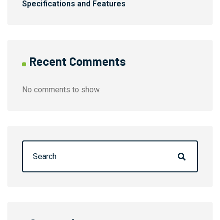
Specifications and Features
Recent Comments
No comments to show.