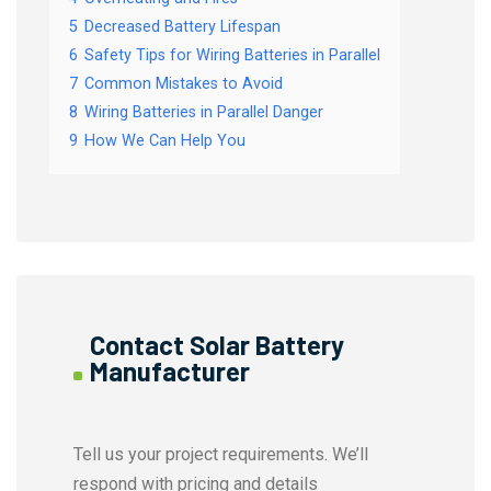
5
Decreased Battery Lifespan
6
Safety Tips for Wiring Batteries in Parallel
7
Common Mistakes to Avoid
8
Wiring Batteries in Parallel Danger
9
How We Can Help You
Contact Solar Battery
Manufacturer
Tell us your project requirements. We’ll
respond with pricing and details