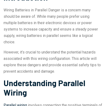
Wiring Batteries in Parallel Danger is a concern many
should be aware of. While many people prefer using
multiple batteries in their electronic devices or power
systems to increase capacity and ensure a steady power
supply, wiring batteries in parallel seems like a logical
choice.
However, it’s crucial to understand the potential hazards
associated with this wiring configuration. This article will
explore these dangers and provide essential safety tips to
prevent accidents and damage.
Understanding Parallel
Wiring
Parallel wiring
involves connecting the positive terminals of