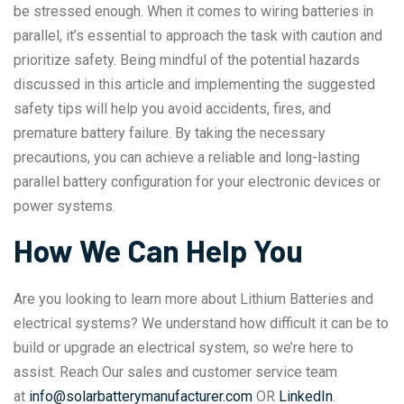
be stressed enough. When it comes to wiring batteries in
parallel, it’s essential to approach the task with caution and
prioritize safety. Being mindful of the potential hazards
discussed in this article and implementing the suggested
safety tips will help you avoid accidents, fires, and
premature battery failure. By taking the necessary
precautions, you can achieve a reliable and long-lasting
parallel battery configuration for your electronic devices or
power systems.
How We Can Help You
Are you looking to learn more about Lithium Batteries and
electrical systems? We understand how difficult it can be to
build or upgrade an electrical system, so we’re here to
assist. Reach Our sales and customer service team
at
info@solarbatterymanufacturer.com
OR
LinkedIn
.