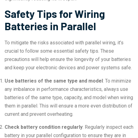
Safety Tips for Wiring
Batteries in Parallel
To mitigate the risks associated with parallel wiring, it’s
crucial to follow some essential safety tips. These
precautions will help ensure the longevity of your batteries
and keep your electronic devices and power systems safe.
Use batteries of the same type and model
: To minimize
any imbalance in performance characteristics, always use
batteries of the same type, capacity, and model when wiring
them in parallel. This will ensure a more even distribution of
current and prevent overheating.
Check battery condition regularly
: Regularly inspect each
battery in your parallel configuration to ensure they are in