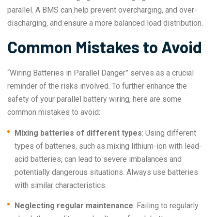
parallel. A BMS can help prevent overcharging, and over-
discharging, and ensure a more balanced load distribution.
Common Mistakes to Avoid
“Wiring Batteries in Parallel Danger” serves as a crucial
reminder of the risks involved. To further enhance the
safety of your parallel battery wiring, here are some
common mistakes to avoid:
Mixing batteries of different types
: Using different
types of batteries, such as mixing lithium-ion with lead-
acid batteries, can lead to severe imbalances and
potentially dangerous situations. Always use batteries
with similar characteristics.
Neglecting regular maintenance
: Failing to regularly