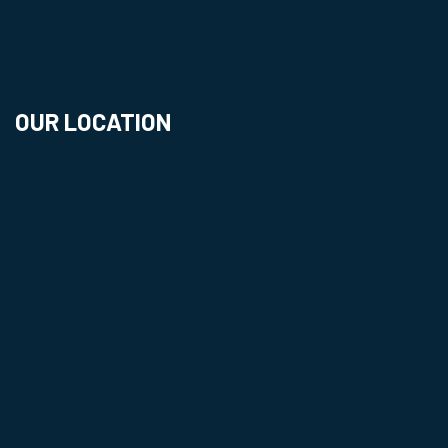
OUR LOCATION