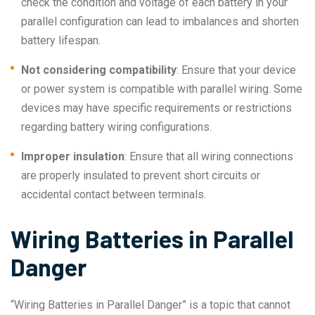
check the condition and voltage of each battery in your
parallel configuration can lead to imbalances and shorten
battery lifespan.
Not considering compatibility
: Ensure that your device
or power system is compatible with parallel wiring. Some
devices may have specific requirements or restrictions
regarding battery wiring configurations.
Improper insulation
: Ensure that all wiring connections
are properly insulated to prevent short circuits or
accidental contact between terminals.
Wiring Batteries in Parallel
Danger
“Wiring Batteries in Parallel Danger” is a topic that cannot