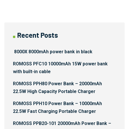
Recent Posts
8000X 8000mAh power bank in black
ROMOSS PFC10 10000mAh 15W power bank
with built-in cable
ROMOSS PPH80 Power Bank – 20000mAh
22.5W High Capacity Portable Charger
ROMOSS PPH10 Power Bank – 10000mAh
22.5W Fast Charging Portable Charger
ROMOSS PPB20-101 20000mAh Power Bank –