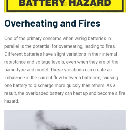
Overheating and Fires
One of the primary concerns when wiring batteries in
parallel is the potential for overheating, leading to fires.
Different batteries have slight variations in their internal
resistance and voltage levels, even when they are of the
same type and model. These variations can create an
imbalance in the current flow between batteries, causing
one battery to discharge more quickly than others. As a
result, the overloaded battery can heat up and become a fire
hazard.