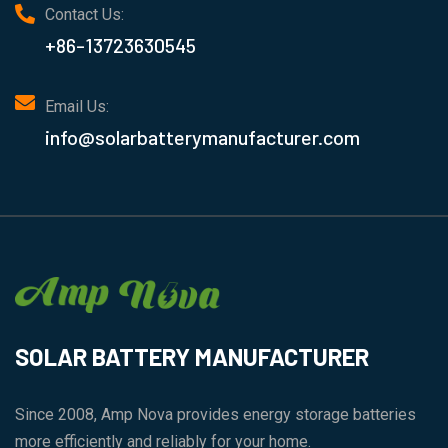
Contact Us:
+86-13723630545
Email Us:
info@solarbatterymanufacturer.com
SOLAR BATTERY MANUFACTURER
Since 2008, Amp Nova provides energy storage batteries
more efficiently and reliably for your home.