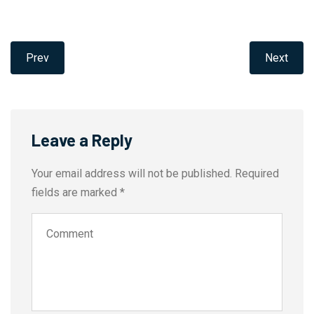
Prev
Next
Leave a Reply
Your email address will not be published.
Required
fields are marked
*