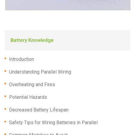
Battery Knowledge
Introduction
Understanding Parallel Wiring
Overheating and Fires
Potential Hazards
Decreased Battery Lifespan
Safety Tips for Wiring Batteries in Parallel