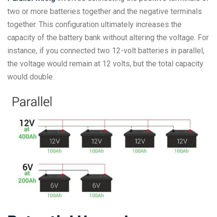
two or more batteries together and the negative terminals
together. This configuration ultimately increases the
capacity of the battery bank without altering the voltage. For
instance, if you connected two 12-volt batteries in parallel,
the voltage would remain at 12 volts, but the total capacity
would double.