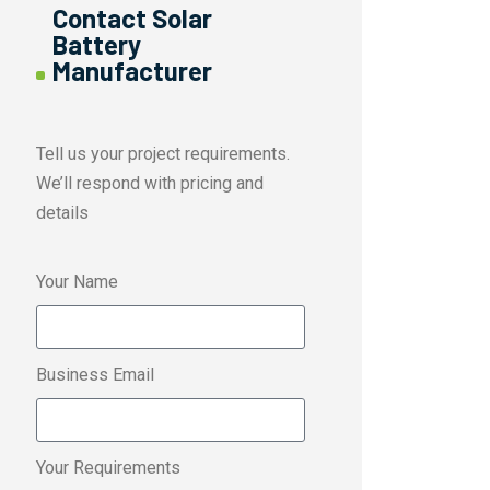
Contact Solar
Battery
Manufacturer
Tell us your project requirements.
We’ll respond with pricing and
details
Your Name
Business Email
Your Requirements