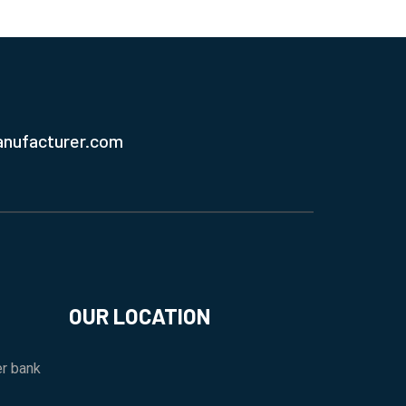
anufacturer.com
OUR LOCATION
r bank