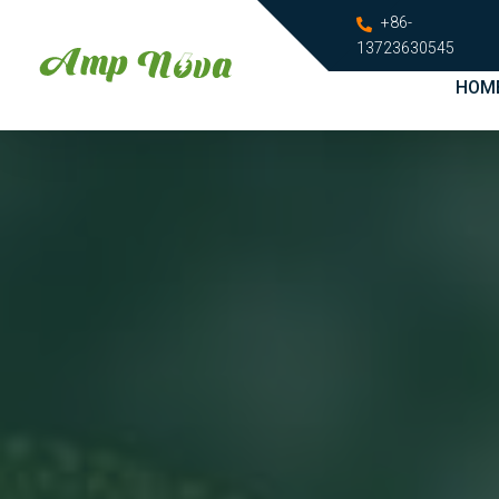
+86-
13723630545
HOM