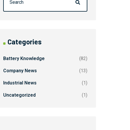
Categories
Battery Knowledge
(82)
Company News
(13)
Industrial News
(1)
Uncategorized
(1)