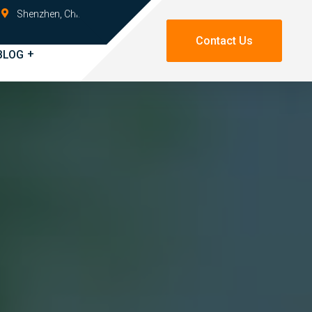
Shenzhen, China
Contact Us
BLOG