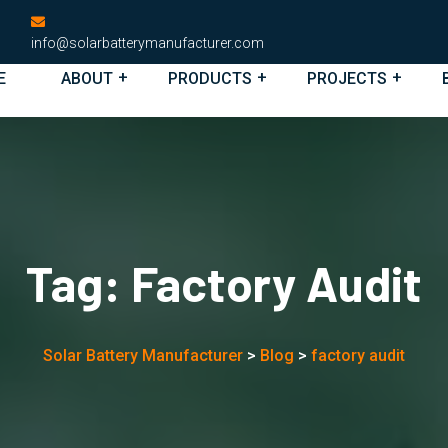
info@solarbatterymanufacturer.com
E
ABOUT
PRODUCTS
PROJECTS
Tag:
Factory Audit
Solar Battery Manufacturer
>
Blog
>
factory audit