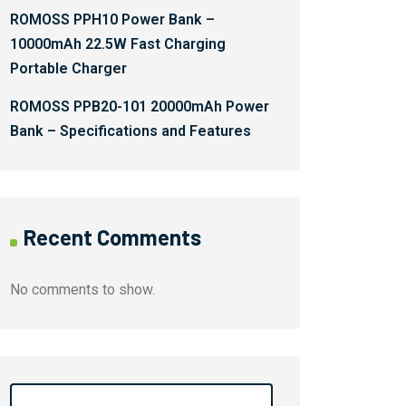
ROMOSS PPH10 Power Bank –
10000mAh 22.5W Fast Charging
Portable Charger
ROMOSS PPB20-101 20000mAh Power
Bank – Specifications and Features
Recent Comments
No comments to show.